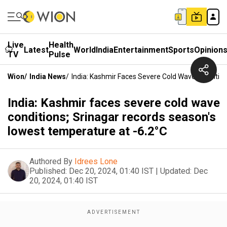
Live
Health
Latest
World
India
Entertainment
Sports
Opinion
TV
Pulse
Wion
/
India News
/
India: Kashmir Faces Severe Cold Wave Conditio
India: Kashmir faces severe cold wave
conditions; Srinagar records season's
lowest temperature at -6.2°C
Authored By
Idrees Lone
Published:
Dec 20, 2024, 01:40 IST
|
Updated:
Dec
20, 2024, 01:40 IST