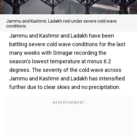
Jammu and Kashmir, Ladakh reel under severe cold wave
conditions
Jammu and Kashmir and Ladakh have been
battling severe cold wave conditions for the last
many weeks with Srinagar recording the
season's lowest temperature at minus 6.2
degrees. The severity of the cold wave across
Jammu and Kashmir and Ladakh has intensified
further due to clear skies and no precipitation.