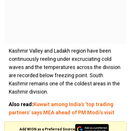
Kashmir Valley and Ladakh region have been
continuously reeling under excruciating cold
waves and the temperatures across the division
are recorded below freezing point. South
Kashmir remains one of the coldest areas in the
Kashmir division.
Also read:
Kuwait among India's 'top trading
partners' says MEA ahead of PM Modi's visit
Add WION as a Preferred Source