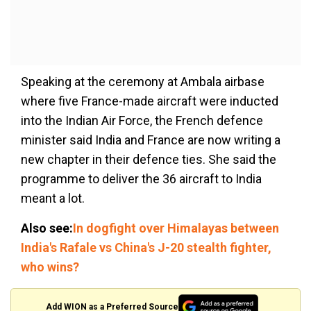
Speaking at the ceremony at Ambala airbase
where five France-made aircraft were inducted
into the Indian Air Force, the French defence
minister said India and France are now writing a
new chapter in their defence ties. She said the
programme to deliver the 36 aircraft to India
meant a lot.
Also see:
In dogfight over Himalayas between
India's Rafale vs China's J-20 stealth fighter,
who wins?
Add WION as a Preferred Source