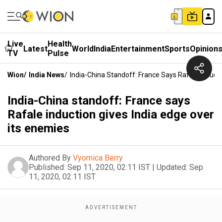
Live
Health
Latest
World
India
Entertainment
Sports
Opinion
TV
Pulse
Wion
/
India News
/
India-China Standoff: France Says Rafale Inducti
India-China standoff: France says
Rafale induction gives India edge over
its enemies
Authored By
Vyomica Berry
Published:
Sep 11, 2020, 02:11 IST
|
Updated:
Sep
11, 2020, 02:11 IST