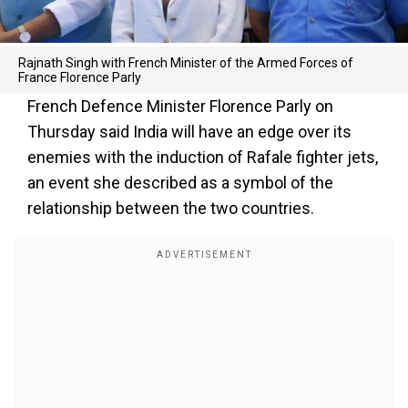
Rajnath Singh with French Minister of the Armed Forces of
France Florence Parly
French Defence Minister Florence Parly on
Thursday said India will have an edge over its
enemies with the induction of Rafale fighter jets,
an event she described as a symbol of the
relationship between the two countries.