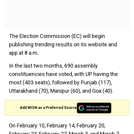
The Election Commission (EC) will begin
publishing trending results on its website and
app at 8 a.m.
In the last two months, 690 assembly
constituencies have voted, with UP having the
most (403 seats), followed by Punjab (117),
Uttarakhand (70), Manipur (60), and Goa (40).
Add WION as a Preferred Source
On February 10, February 14, February 20,
February 23, February 27, March 3, and March 7,