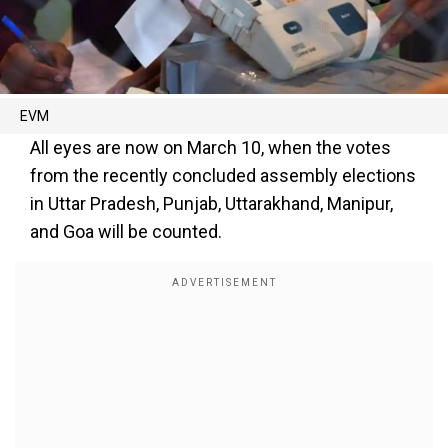
EVM
All eyes are now on March 10, when the votes
from the recently concluded assembly elections
in Uttar Pradesh, Punjab, Uttarakhand, Manipur,
and Goa will be counted.