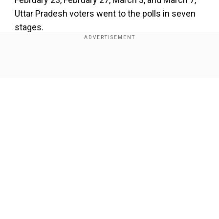
Uttar Pradesh voters went to the polls in seven
stages.
LIVE:
For latest updates on Assembly Election
results 2022
Show Full Article
On February 14, voters in Goa and Uttarakhand
exercised their right to vote in a single phase.
Our Network Sites