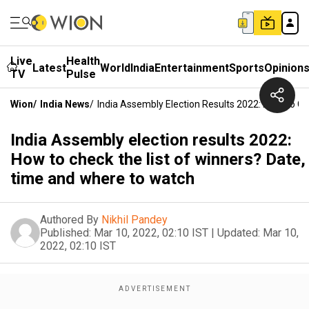
Live
Health
Latest
World
India
Entertainment
Sports
Opinion
TV
Pulse
Wion
/
India News
/
India Assembly Election Results 2022: How To C
India Assembly election results 2022:
How to check the list of winners? Date,
time and where to watch
Authored By
Nikhil Pandey
Published:
Mar 10, 2022, 02:10 IST
|
Updated:
Mar 10,
2022, 02:10 IST