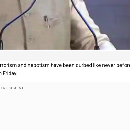
terrorism and nepotism have been curbed like never befor
 Friday.