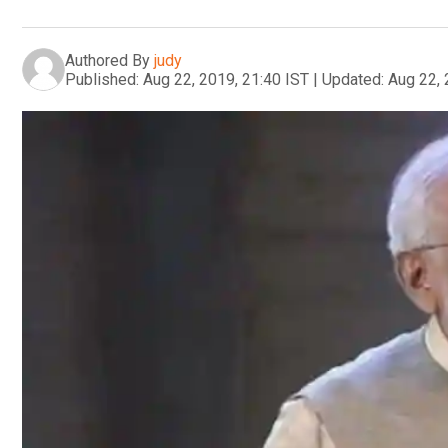
Authored By
judy
Published:
Aug 22, 2019, 21:40 IST
|
Updated:
Aug 22, 