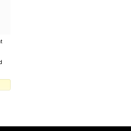
t
d
SCO