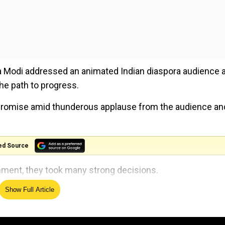
ra Modi addressed an animated Indian diaspora audience a
he path to progress.
 promise amid thunderous applause from the audience an
ed Source
nment, they took many strong decisions.
Show Full Article
Modi said amid chanting of ''Modi...Modi'' inside the UNE