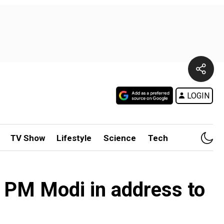
LOGIN
TV Show
Lifestyle
Science
Tech
ys PM Modi in address to
e