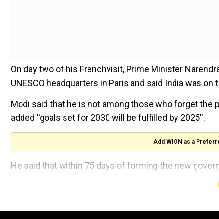
On day two of his Frenchvisit, Prime Minister Narend
UNESCO headquarters in Paris and said India was on t
Modi said that he is not among those who forget the
added ''goals set for 2030 will be fulfilled by 2025''.
Add WION as a Preferr
He said that within 75 days of forming the new gover
India celebrated France's World Cup Football victory, 
headquarters.