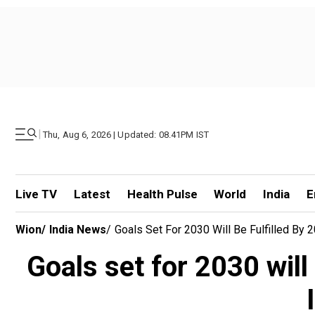
|
Thu, Aug 6, 2026 | Updated: 08.41PM IST
Live TV
Latest
Health Pulse
World
India
E
Wion
/
India News
/
Goals Set For 2030 Will Be Fulfilled By
Goals set for 2030 will