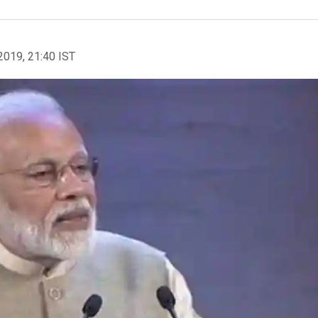
2019, 21:40 IST