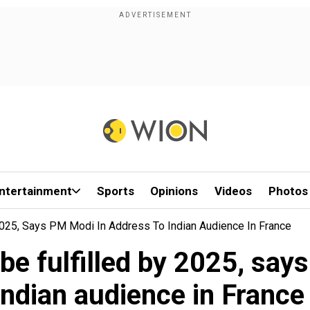
ntertainment
Sports
Opinions
Videos
Photos
 2025, Says PM Modi In Address To Indian Audience In France
 be fulfilled by 2025, sa
Indian audience in Franc