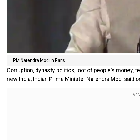
PM Narendra Modi in Paris
Corruption, dynasty politics, loot of people's money, 
new India, Indian Prime Minister Narendra Modi said on