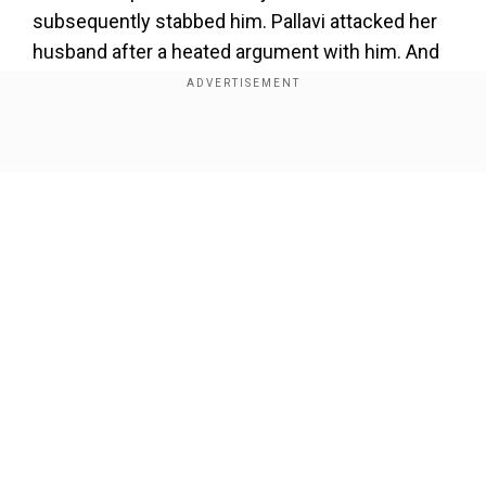
subsequently stabbed him. Pallavi attacked her
husband after a heated argument with him. And
according to sources, after brutally killing her
husband, Pallavi video called her friend to
confess to her actions; she said, “I have killed
Show Full Article
the monster.” The neighbours informed his son
Kartikesh, who was not at home at the time of
the crime. In his complaint filed by the police, he
had asked for a thorough investigation and
mentioned that his sister and mother had a part
to play in the killing of his father.
Our Network Sites
Add WION as a Preferred Source
He has made chilling revelations that his mother
was threatening to kill his father for over a week