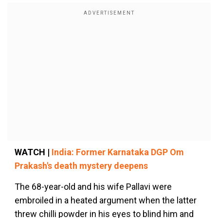
WATCH |
India: Former Karnataka DGP Om
Prakash's death mystery deepens
The 68-year-old and his wife Pallavi were
embroiled in a heated argument when the latter
threw chilli powder in his eyes to blind him and