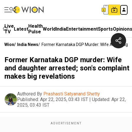
Live
Health
Latest
World
India
Entertainment
Sports
Opinion
TV
Pulse
Wion
/
India News
/
Former Karnataka DGP Murder: Wife And Daughte
Former Karnataka DGP murder: Wife
and daughter arrested; son's complaint
makes big revelations
Authored By
Prashasti Satyanand Shetty
Published:
Apr 22, 2025, 03:43 IST
|
Updated:
Apr 22,
2025, 03:43 IST