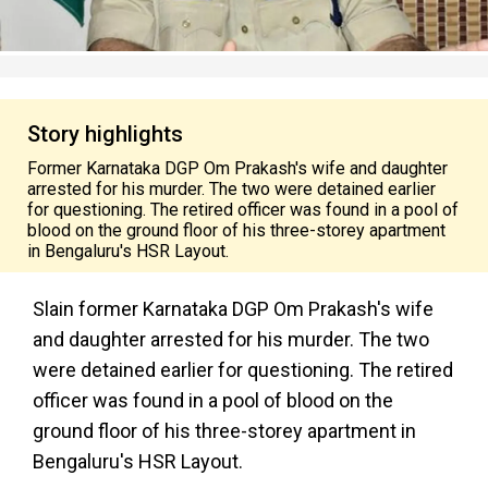
Story highlights
Former Karnataka DGP Om Prakash's wife and daughter
arrested for his murder. The two were detained earlier
for questioning. The retired officer was found in a pool of
blood on the ground floor of his three-storey apartment
in Bengaluru's HSR Layout.
Slain former Karnataka DGP Om Prakash's wife
and daughter arrested for his murder. The two
were detained earlier for questioning. The retired
officer was found in a pool of blood on the
ground floor of his three-storey apartment in
Bengaluru's HSR Layout.