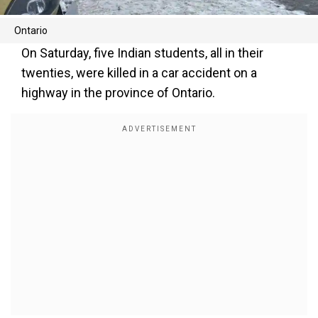
Ontario
On Saturday, five Indian students, all in their
twenties, were killed in a car accident on a
highway in the province of Ontario.