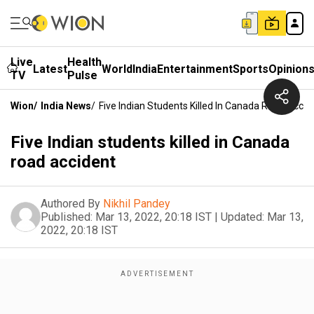
Live
Health
Latest
World
India
Entertainment
Sports
Opinion
TV
Pulse
Wion
/
India News
/
Five Indian Students Killed In Canada Road Accid
Five Indian students killed in Canada
road accident
Authored By
Nikhil Pandey
Published:
Mar 13, 2022, 20:18 IST
|
Updated:
Mar 13,
2022, 20:18 IST