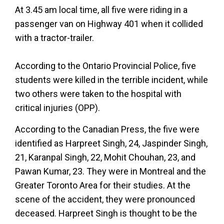
At 3.45 am local time, all five were riding in a
passenger van on Highway 401 when it collided
with a tractor-trailer.
According to the Ontario Provincial Police, five
students were killed in the terrible incident, while
two others were taken to the hospital with
critical injuries (OPP).
According to the Canadian Press, the five were
identified as Harpreet Singh, 24, Jaspinder Singh,
21, Karanpal Singh, 22, Mohit Chouhan, 23, and
Pawan Kumar, 23. They were in Montreal and the
Greater Toronto Area for their studies. At the
scene of the accident, they were pronounced
deceased. Harpreet Singh is thought to be the