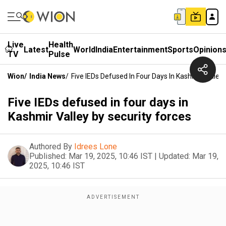
Live
Health
Latest
World
India
Entertainment
Sports
Opinion
TV
Pulse
Wion
/
India News
/
Five IEDs Defused In Four Days In Kashmir Valley
Five IEDs defused in four days in
Kashmir Valley by security forces
Authored By
Idrees Lone
Published:
Mar 19, 2025, 10:46 IST
|
Updated:
Mar 19,
2025, 10:46 IST