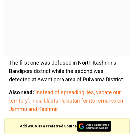
The first one was defused in North Kashmir's
Bandipora district while the second was
detected at Awantipora area of Pulwama District.
Also read:
‘Instead of spreading lies, vacate our
territory’: India blasts Pakistan for its remarks on
Jammu and Kashmir
Add WION as a Preferred Source