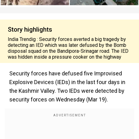
Story highlights
India Trendig : Security forces averted a big tragedy by
detecting an IED which was later defused by the Bomb
disposal squad on the Bandipora-Srinagar road. The IED
was hidden inside a pressure cooker on the highway
Security forces have defused five Improvised
Explosive Devices (IEDs) in the last four days in
the Kashmir Valley. Two IEDs were detected by
security forces on Wednesday (Mar 19).