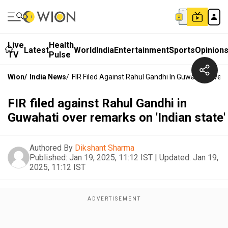
Live
Health
Latest
World
India
Entertainment
Sports
Opinion
TV
Pulse
Wion
/
India News
/
FIR Filed Against Rahul Gandhi In Guwahati Over 
FIR filed against Rahul Gandhi in
Guwahati over remarks on 'Indian state'
Authored By
Dikshant Sharma
Published:
Jan 19, 2025, 11:12 IST
|
Updated:
Jan 19,
2025, 11:12 IST