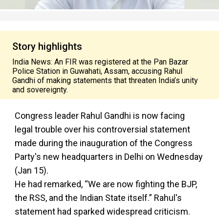
Story highlights
India News: An FIR was registered at the Pan Bazar
Police Station in Guwahati, Assam, accusing Rahul
Gandhi of making statements that threaten India’s unity
and sovereignty.
Congress leader Rahul Gandhi is now facing
legal trouble over his controversial statement
made during the inauguration of the Congress
Party's new headquarters in Delhi on Wednesday
(Jan 15).
He had remarked, “We are now fighting the BJP,
the RSS, and the Indian State itself.” Rahul's
statement had sparked widespread criticism.