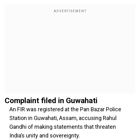
Complaint filed in Guwahati
An FIR was registered at the Pan Bazar Police
Station in Guwahati, Assam, accusing Rahul
Gandhi of making statements that threaten
India’s unity and sovereignty.