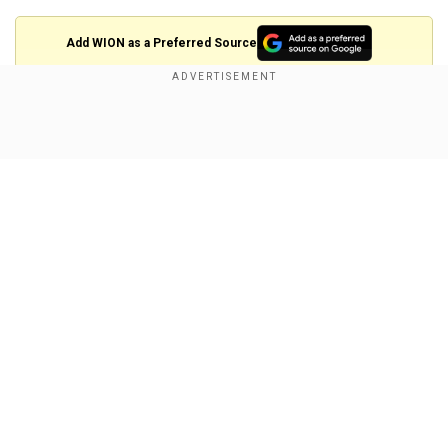
Add WION as a Preferred Source
Also Read |
PM Modi praises Election
Commission, Maha Kumbh on first ‘Mann Ki Baat’
Show Full Article
of 2025
Complainant alleges threat to national
security
The complainant, Monjit Chetia, claimed that
Gandhi’s statement crossed the boundaries of
free speech and could provoke unrest. Chetia
Our Network Sites
further alleged that Gandhi’s words were aimed
at delegitimising the government and inciting
rebellion.