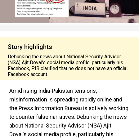
Story highlights
Debunking the news about National Security Advisor
(NSA) Ajit Doval's social media profile, particularly his
Facebook, PIB clarified that he does not have an official
Facebook account.
Amid rising India-Pakistan tensions,
misinformation is spreading rapidly online and
the Press Information Bureau is actively working
to counter false narratives. Debunking the news
about National Security Advisor (NSA) Ajit
Doval's social media profile, particularly his