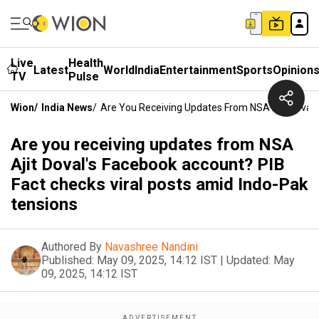
Live
Health
Latest
World
India
Entertainment
Sports
Opinion
TV
Pulse
Wion
/
India News
/
Are You Receiving Updates From NSA Ajit Doval'
Are you receiving updates from NSA
Ajit Doval's Facebook account? PIB
Fact checks viral posts amid Indo-Pak
tensions
Authored By
Navashree Nandini
Published:
May 09, 2025, 14:12 IST
|
Updated:
May
09, 2025, 14:12 IST