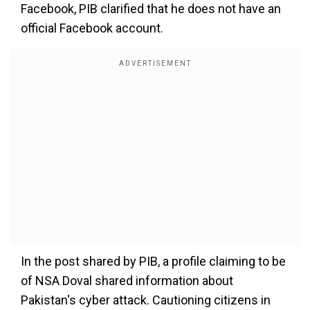
Facebook, PIB clarified that he does not have an
official Facebook account.
In the post shared by PIB, a profile claiming to be
of NSA Doval shared information about
Pakistan's cyber attack. Cautioning citizens in