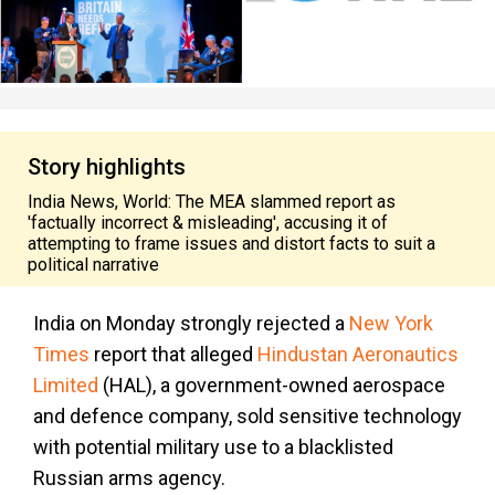
Story highlights
India News, World: The MEA slammed report as
'factually incorrect & misleading', accusing it of
attempting to frame issues and distort facts to suit a
political narrative
India on Monday strongly rejected a
New York
Times
report that alleged
Hindustan Aeronautics
Limited
(HAL), a government-owned aerospace
and defence company, sold sensitive technology
with potential military use to a blacklisted
Russian arms agency.