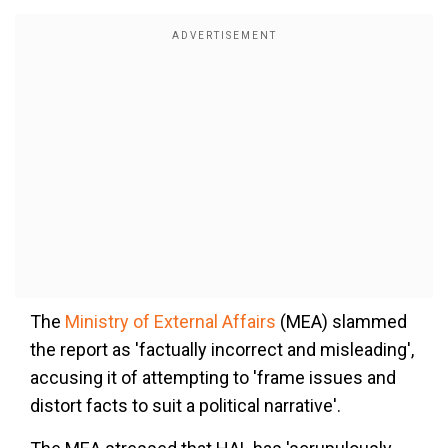
The
Ministry of External Affairs
(MEA) slammed
the report as 'factually incorrect and misleading',
accusing it of attempting to 'frame issues and
distort facts to suit a political narrative'.