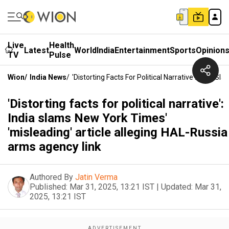
Live
Health
Latest
World
India
Entertainment
Sports
Opinion
TV
Pulse
Wion
/
India News
/
'Distorting Facts For Political Narrative': India
'Distorting facts for political narrative':
India slams New York Times'
'misleading' article alleging HAL-Russia
arms agency link
Authored By
Jatin Verma
Published:
Mar 31, 2025, 13:21 IST
|
Updated:
Mar 31,
2025, 13:21 IST