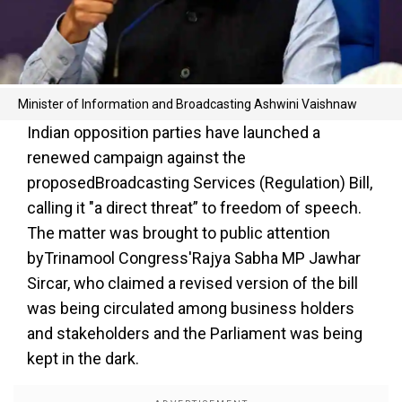
Minister of Information and Broadcasting Ashwini Vaishnaw
Indian opposition parties have launched a
renewed campaign against the
proposedBroadcasting Services (Regulation) Bill,
calling it "a direct threat” to freedom of speech.
The matter was brought to public attention
byTrinamool Congress'Rajya Sabha MP Jawhar
Sircar, who claimed a revised version of the bill
was being circulated among business holders
and stakeholders and the Parliament was being
kept in the dark.