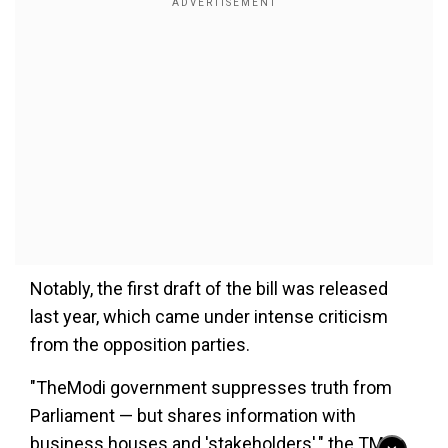
Notably, the first draft of the bill was released
last year, which came under intense criticism
from the opposition parties.
"TheModi government suppresses truth from
Parliament — but shares information with
business houses and 'stakeholders'," the TMC