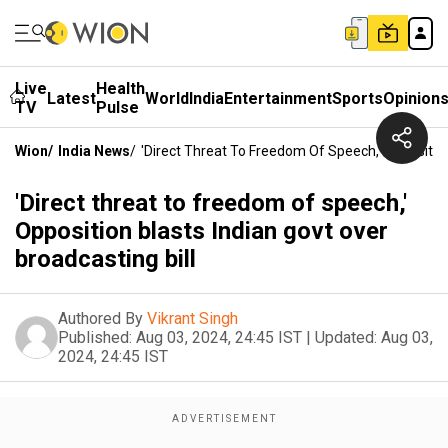
Live
Health
Latest
World
India
Entertainment
Sports
Opinion
TV
Pulse
Wion
/
India News
/
'Direct Threat To Freedom Of Speech,' Opposition
'Direct threat to freedom of speech,'
Opposition blasts Indian govt over
broadcasting bill
Authored By
Vikrant Singh
Published:
Aug 03, 2024, 24:45 IST
|
Updated:
Aug 03,
2024, 24:45 IST