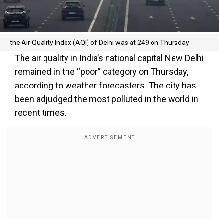
the Air Quality Index (AQI) of Delhi was at 249 on Thursday
The air quality in India’s national capital New Delhi
remained in the “poor” category on Thursday,
according to weather forecasters. The city has
been adjudged the most polluted in the world in
recent times.