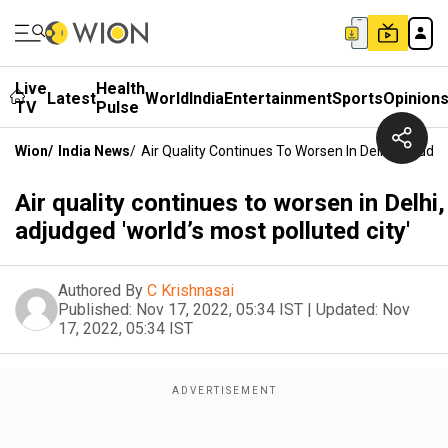
Live
Health
Latest
World
India
Entertainment
Sports
Opinion
TV
Pulse
Wion
/
India News
/
Air Quality Continues To Worsen In Delhi, Adjudge
Air quality continues to worsen in Delhi,
adjudged 'world’s most polluted city'
Authored By
C Krishnasai
Published:
Nov 17, 2022, 05:34 IST
|
Updated:
Nov
17, 2022, 05:34 IST