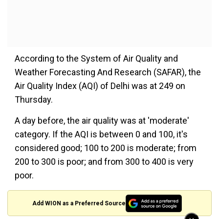
According to the System of Air Quality and
Weather Forecasting And Research (SAFAR), the
Air Quality Index (AQI) of Delhi was at 249 on
Thursday.
A day before, the air quality was at 'moderate'
category. If the AQI is between 0 and 100, it's
considered good; 100 to 200 is moderate; from
200 to 300 is poor; and from 300 to 400 is very
poor.
Add WION as a Preferred Source