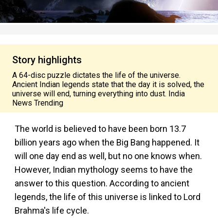
Story highlights
A 64-disc puzzle dictates the life of the universe.
Ancient Indian legends state that the day it is solved, the
universe will end, turning everything into dust. India
News Trending
The world is believed to have been born 13.7
billion years ago when the Big Bang happened. It
will one day end as well, but no one knows when.
However, Indian mythology seems to have the
answer to this question. According to ancient
legends, the life of this universe is linked to Lord
Brahma's life cycle.