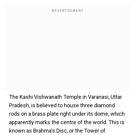
The Kashi Vishwanath Temple in Varanasi, Uttar
Pradesh, is believed to house three diamond
rods on a brass plate right under its dome, which
apparently marks the centre of the world. This is
known as Brahma's Disc, or the Tower of