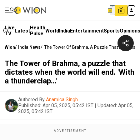
Live
Health
Latest
World
India
Entertainment
Sports
Opinion
TV
Pulse
Wion
/
India News
/
The Tower Of Brahma, A Puzzle That Dictates Whe
The Tower of Brahma, a puzzle that
dictates when the world will end. 'With
a thunderclap...'
Authored By
Anamica Singh
Published:
Apr 05, 2025, 05:42 IST
|
Updated:
Apr 05,
2025, 05:42 IST