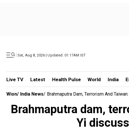
|
Sat, Aug 8, 2026 | Updated: 01.17AM IST
Live TV
Latest
Health Pulse
World
India
E
Wion
/
India News
/
Brahmaputra Dam, Terrorism And Taiwan: 
Brahmaputra dam, terr
Yi discuss