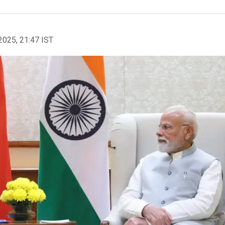
2025, 21:47 IST