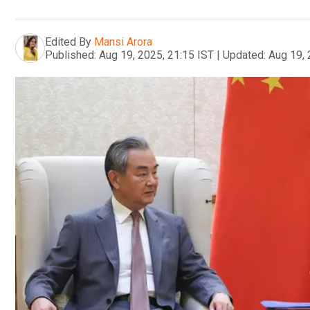
Edited By
Mansi Arora
Published:
Aug 19, 2025, 21:15 IST
|
Updated:
Aug 19, 