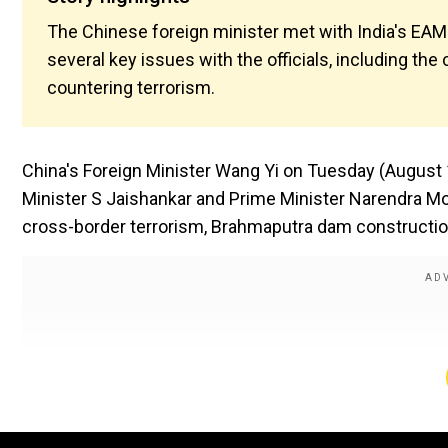
The Chinese foreign minister met with India's EA
several key issues with the officials, including t
countering terrorism.
China's Foreign Minister Wang Yi on Tuesday (August 19
Minister S Jaishankar and Prime Minister Narendra Mod
cross-border terrorism, Brahmaputra dam constructio