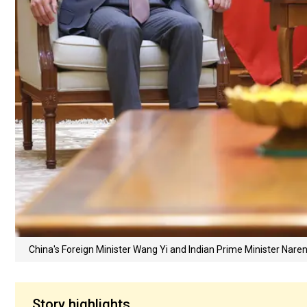
China's Foreign Minister Wang Yi and Indian Prime Minister Nar
Story highlights