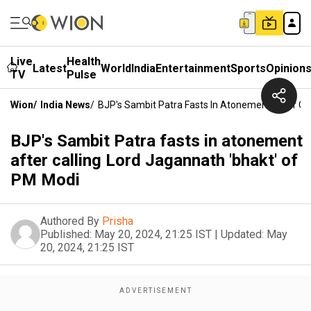
Live
Health
Latest
World
India
Entertainment
Sports
Opinion
TV
Pulse
Wion
/
India News
/
BJP's Sambit Patra Fasts In Atonement After Ca
BJP's Sambit Patra fasts in atonement
after calling Lord Jagannath 'bhakt' of
PM Modi
Authored By
Prisha
Published:
May 20, 2024, 21:25 IST
|
Updated:
May
20, 2024, 21:25 IST