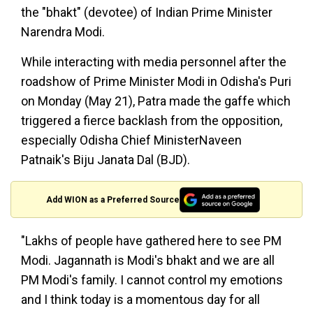
the "bhakt" (devotee) of Indian Prime Minister
Narendra Modi.
While interacting with media personnel after the
roadshow of Prime Minister Modi in Odisha's Puri
on Monday (May 21), Patra made the gaffe which
triggered a fierce backlash from the opposition,
especially Odisha Chief MinisterNaveen
Patnaik's Biju Janata Dal (BJD).
Add WION as a Preferred Source
"Lakhs of people have gathered here to see PM
Modi. Jagannath is Modi's bhakt and we are all
PM Modi's family. I cannot control my emotions
and I think today is a momentous day for all