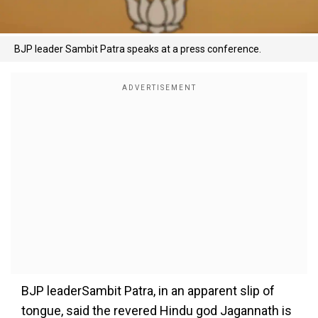
BJP leader Sambit Patra speaks at a press conference.
BJP leaderSambit Patra, in an apparent slip of
tongue, said the revered Hindu god Jagannath is