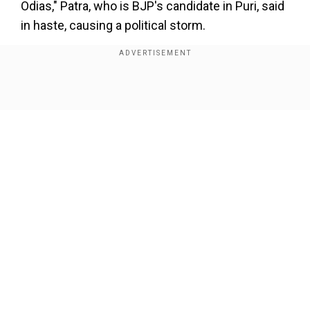
Odias," Patra, who is BJP's candidate in Puri, said
in haste, causing a political storm.
Opposition launches attack on Patra's
comment
The comment was immediately condemned by
Show Full Article
Odisha Chief MinisterNaveen Patnaik who is
planning a sixth consecutive term in the Indian
state.
Our Network Sites