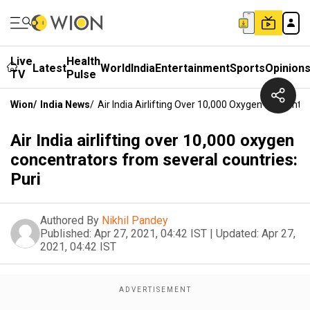
Live
Health
Latest
World
India
Entertainment
Sports
Opinion
TV
Pulse
Wion
/
India News
/
Air India Airlifting Over 10,000 Oxygen Concentr
Air India airlifting over 10,000 oxygen
concentrators from several countries:
Puri
Authored By
Nikhil Pandey
Published:
Apr 27, 2021, 04:42 IST
|
Updated:
Apr 27,
2021, 04:42 IST