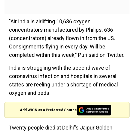
"Air India is airlifting 10,636 oxygen
concentrators manufactured by Philips. 636
(concentrators) already flown in from the US.
Consignments flying in every day. Will be
completed within this week," Puri said on Twitter.
India is struggling with the second wave of
coronavirus infection and hospitals in several
states are reeling under a shortage of medical
oxygen and beds.
Add WION as a Preferred Source
Twenty people died at Delhi''s Jaipur Golden