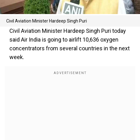
Civil Aviation Minister Hardeep Singh Puri
Civil Aviation Minister Hardeep Singh Puri today
said Air India is going to airlift 10,636 oxygen
concentrators from several countries in the next
week.