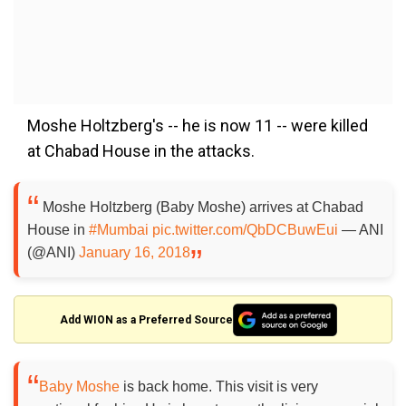
Moshe Holtzberg's -- he is now 11 -- were killed
at Chabad House in the attacks.
Moshe Holtzberg (Baby Moshe) arrives at Chabad
House in
#Mumbai
pic.twitter.com/QbDCBuwEui
— ANI
(@ANI)
January 16, 2018
Add WION as a Preferred Source
Baby Moshe
is back home. This visit is very