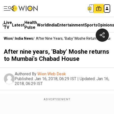
Live
Health
Latest
World
India
Entertainment
Sports
Opinion
TV
Pulse
Wion
/
India News
/
After Nine Years, 'Baby' Moshe Returns To Mum
After nine years, 'Baby' Moshe returns
to Mumbai's Chabad House
Authored By
Wion Web Desk
Published:
Jan 16, 2018, 06:29 IST
|
Updated:
Jan 16,
2018, 06:29 IST