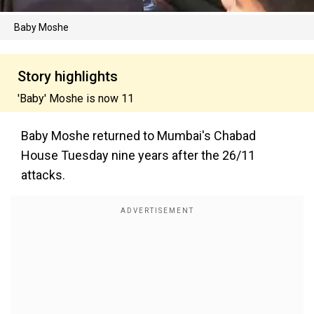
Baby Moshe
Story highlights
'Baby' Moshe is now 11
Baby Moshe returned to Mumbai's Chabad
House Tuesday nine years after the 26/11
attacks.