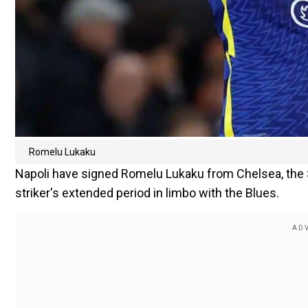
Romelu Lukaku
Napoli have signed Romelu Lukaku from Chelsea, the 
striker's extended period in limbo with the Blues.