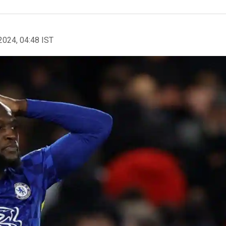
2024, 04:48 IST