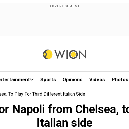
ntertainment
Sports
Opinions
Videos
Photos
, To Play For Third Different Italian Side
 Napoli from Chelsea, to 
Italian side