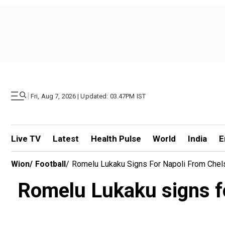
|
Fri, Aug 7, 2026 | Updated: 03.47PM IST
Live TV
Latest
Health Pulse
World
India
E
Wion
/
Football
/
Romelu Lukaku Signs For Napoli From Chelsea
Romelu Lukaku signs for