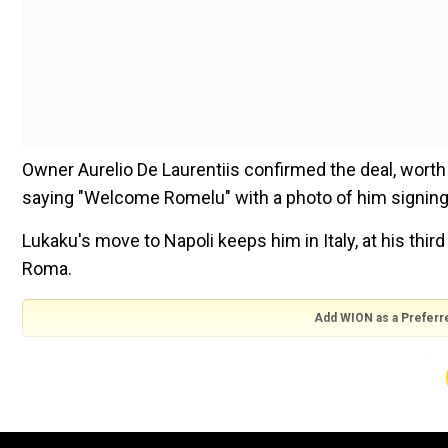
Owner Aurelio De Laurentiis confirmed the deal, worth 
saying "Welcome Romelu" with a photo of him signing 
Lukaku's move to Napoli keeps him in Italy, at his third
Roma.
Add WION as a Preferr
The 31-year-old was the idol of Inter fans when he fire
coach Antonio Conte before being sold for well over 
But Lukaku flopped on his return to Stamford Bridge, 