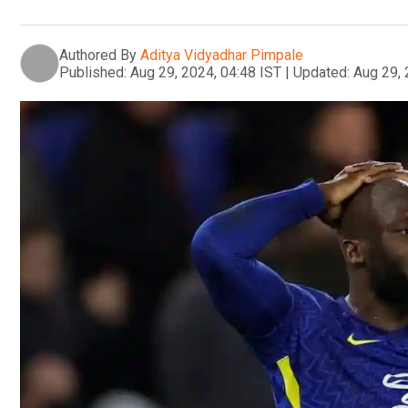
Authored By
Aditya Vidyadhar Pimpale
Published:
Aug 29, 2024, 04:48 IST
|
Updated:
Aug 29, 