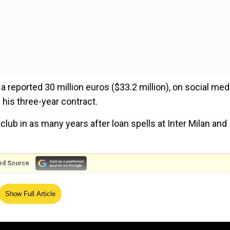
a reported 30 million euros ($33.2 million), on social med
his three-year contract.
 club in as many years after loan spells at Inter Milan and
ed Source
d their team to the Serie A title in 2021 under new Napoli
Show Full Article
100 million euros to Chelsea that summer.
and that massive feeleft him in limbo as clubs refused to