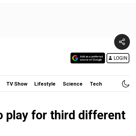
LOGIN
TV Show
Lifestyle
Science
Tech
play for third different