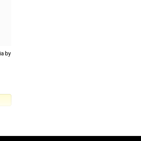
ia by