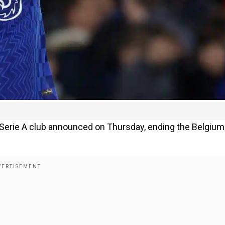
Serie A club announced on Thursday, ending the Belgium