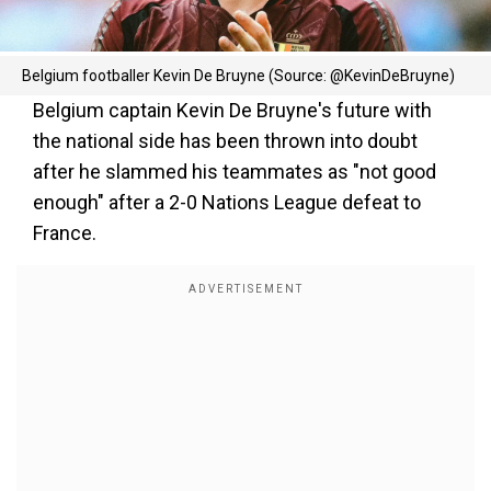
Belgium footballer Kevin De Bruyne (Source: @KevinDeBruyne)
Belgium captain Kevin De Bruyne's future with
the national side has been thrown into doubt
after he slammed his teammates as "not good
enough" after a 2-0 Nations League defeat to
France.