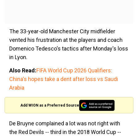
The 33-year-old Manchester City midfielder
vented his frustration at the players and coach
Domenico Tedesco's tactics after Monday's loss
in Lyon.
Also Read:
FIFA World Cup 2026 Qualifiers:
China's hopes take a dent after loss vs Saudi
Arabia
Add WION as a Preferred Source
De Bruyne complained a lot was not right with
the Red Devils -- third in the 2018 World Cup --