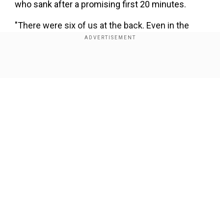
who sank after a promising first 20 minutes.
"There were six of us at the back. Even in the
second half when we were trailing it was like
that," he told Flemish television VTM.
Show Full Article
"It's our way of playing that is in question. There
are players who did not fulfil their role, full stop."
Our Network Sites