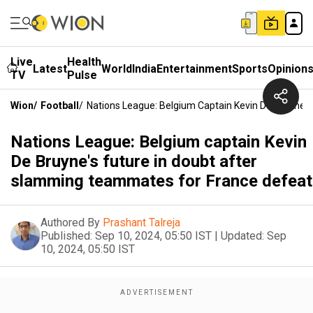
Live
Health
Latest
World
India
Entertainment
Sports
Opinion
TV
Pulse
Wion
/
Football
/
Nations League: Belgium Captain Kevin De Bruyne'
Nations League: Belgium captain Kevin
De Bruyne's future in doubt after
slamming teammates for France defeat
Authored By
Prashant Talreja
Published:
Sep 10, 2024, 05:50 IST
|
Updated:
Sep
10, 2024, 05:50 IST