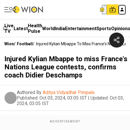
Live
Health
Latest
World
India
Entertainment
Sports
Opinion
TV
Pulse
Wion
/
Football
/
Injured Kylian Mbappe To Miss France's Nations L
Injured Kylian Mbappe to miss France's
Nations League contests, confirms
coach Didier Deschamps
Authored By
Aditya Vidyadhar Pimpale
Published:
Oct 03, 2024, 03:05 IST
|
Updated:
Oct 03,
2024, 03:05 IST