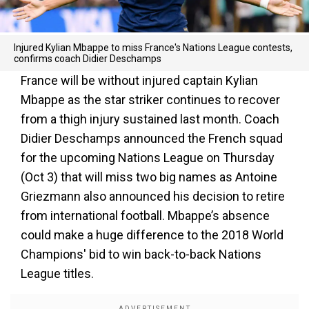
Injured Kylian Mbappe to miss France's Nations League contests,
confirms coach Didier Deschamps
France will be without injured captain Kylian
Mbappe as the star striker continues to recover
from a thigh injury sustained last month. Coach
Didier Deschamps announced the French squad
for the upcoming Nations League on Thursday
(Oct 3) that will miss two big names as Antoine
Griezmann also announced his decision to retire
from international football. Mbappe’s absence
could make a huge difference to the 2018 World
Champions' bid to win back-to-back Nations
League titles.