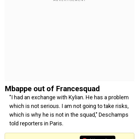
Mbappe out of Francesquad
"I had an exchange with Kylian. He has a problem
which is not serious. I am not going to take risks,
which is why he is not in the squad," Deschamps
told reporters in Paris.