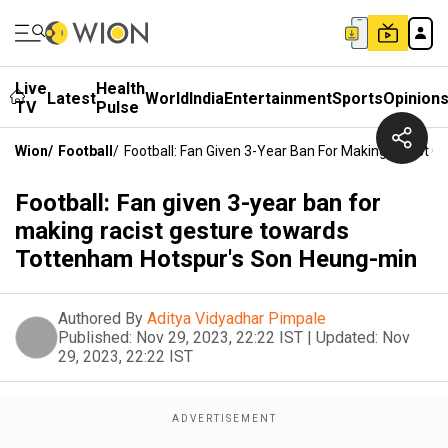
Live
Health
Latest
World
India
Entertainment
Sports
Opinion
TV
Pulse
Wion
/
Football
/
Football: Fan Given 3-Year Ban For Making Racist
Football: Fan given 3-year ban for
making racist gesture towards
Tottenham Hotspur's Son Heung-min
Authored By
Aditya Vidyadhar Pimpale
Published:
Nov 29, 2023, 22:22 IST
|
Updated:
Nov
29, 2023, 22:22 IST