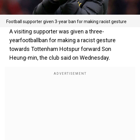
Football supporter given 3-year ban for making racist gesture
A visiting supporter was given a three-
yearfootballban for making a racist gesture
towards Tottenham Hotspur forward Son
Heung-min, the club said on Wednesday.