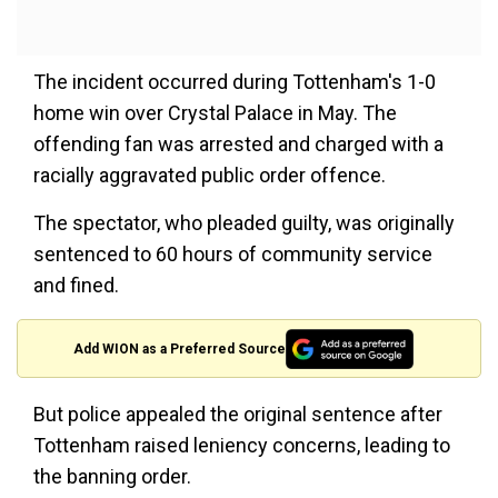
The incident occurred during Tottenham's 1-0
home win over Crystal Palace in May. The
offending fan was arrested and charged with a
racially aggravated public order offence.
The spectator, who pleaded guilty, was originally
sentenced to 60 hours of community service
and fined.
Add WION as a Preferred Source
But police appealed the original sentence after
Tottenham raised leniency concerns, leading to
the banning order.