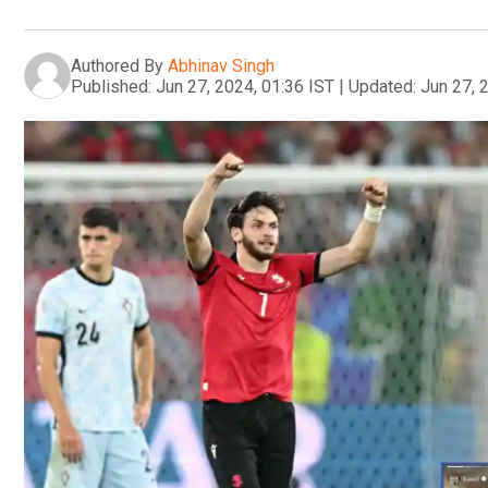
Authored By
Abhinav Singh
Published:
Jun 27, 2024, 01:36 IST
|
Updated:
Jun 27, 