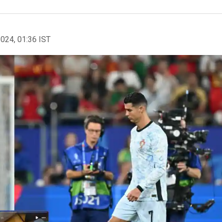
2024, 01:36 IST