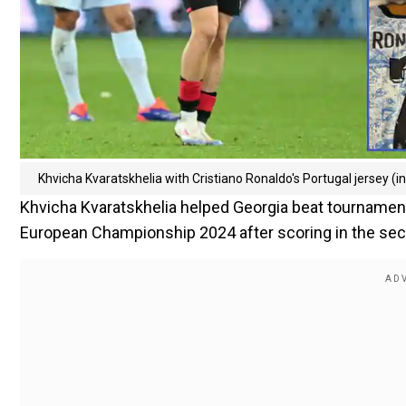
Khvicha Kvaratskhelia with Cristiano Ronaldo's Portugal jersey (i
Khvicha Kvaratskhelia helped Georgia beat tournament
European Championship 2024 after scoring in the sec