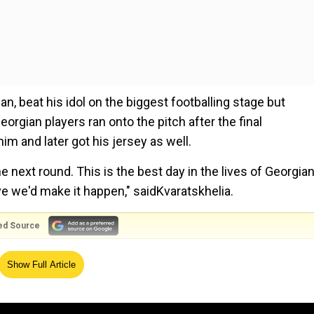
an, beat his idol on the biggest footballing stage but
gian players ran onto the pitch after the final
im and later got his jersey as well.
e next round. This is the best day in the lives of Georgia
ve we'd make it happen," saidKvaratskhelia.
ed Source
s why we're a strong team; if there's even a one per
Show Full Article
 added.
hero Ronaldo in historic win at Euro