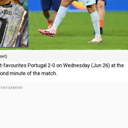
nset)
-favourites Portugal 2-0 on Wednesday (Jun 26) at the
ond minute of the match.