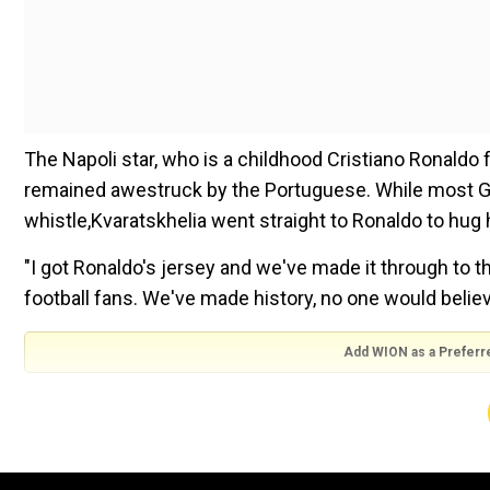
The Napoli star, who is a childhood Cristiano Ronaldo f
remained awestruck by the Portuguese. While most Geor
whistle,Kvaratskhelia went straight to Ronaldo to hug h
"I got Ronaldo's jersey and we've made it through to th
football fans. We've made history, no one would belie
Add WION as a Preferr
"No one would believe we could beat Portugal but that'
centchance, we've shown we can make it happen," he
Watch |Georgia's Kvaratskhelia upstages childhood 