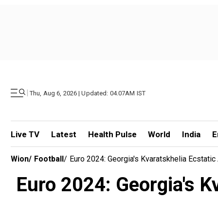
|
Thu, Aug 6, 2026 | Updated: 04.07AM IST
Live TV
Latest
Health Pulse
World
India
E
Wion
/
Football
/
Euro 2024: Georgia's Kvaratskhelia Ecstatic
Euro 2024: Georgia's Kva