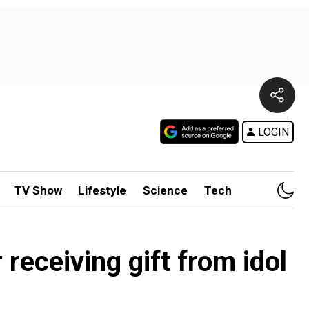
LOGIN
TV Show
Lifestyle
Science
Tech
 receiving gift from idol