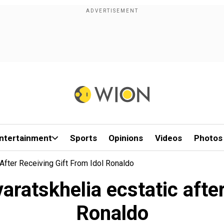
ntertainment
Sports
Opinions
Videos
Photos
 After Receiving Gift From Idol Ronaldo
ratskhelia ecstatic after
Ronaldo