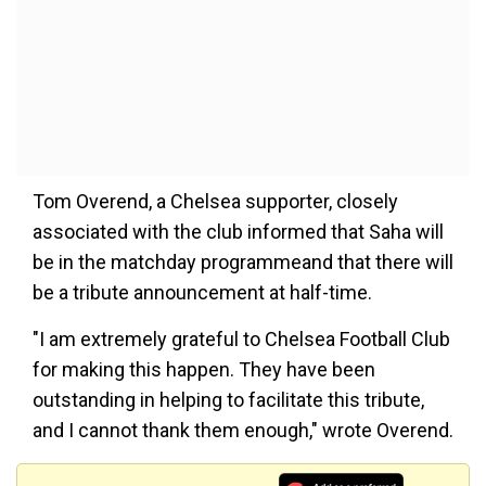
Tom Overend, a Chelsea supporter, closely
associated with the club informed that Saha will
be in the matchday programmeand that there will
be a tribute announcement at half-time.
"I am extremely grateful to Chelsea Football Club
for making this happen. They have been
outstanding in helping to facilitate this tribute,
and I cannot thank them enough," wrote Overend.