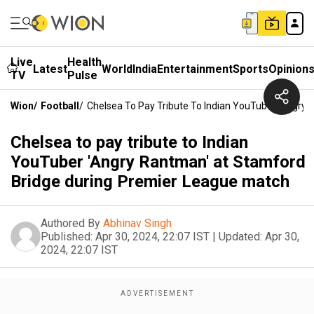
Live
Health
Latest
World
India
Entertainment
Sports
Opinion
TV
Pulse
Wion
/
Football
/
Chelsea To Pay Tribute To Indian YouTuber 'Angry
Chelsea to pay tribute to Indian
YouTuber 'Angry Rantman' at Stamford
Bridge during Premier League match
Authored By
Abhinav Singh
Published:
Apr 30, 2024, 22:07 IST
|
Updated:
Apr 30,
2024, 22:07 IST