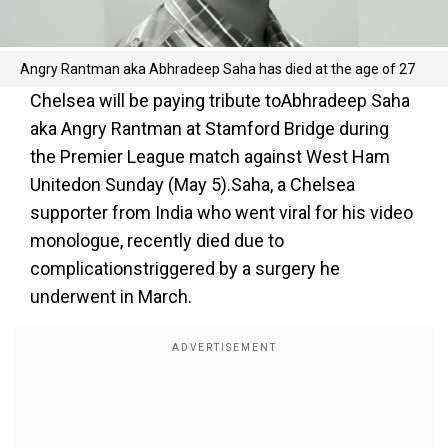
Angry Rantman aka Abhradeep Saha has died at the age of 27
Chelsea will be paying tribute toAbhradeep Saha
aka Angry Rantman at Stamford Bridge during
the Premier League match against West Ham
Unitedon Sunday (May 5).Saha, a Chelsea
supporter from India who went viral for his video
monologue, recently died due to
complicationstriggered by a surgery he
underwent in March.