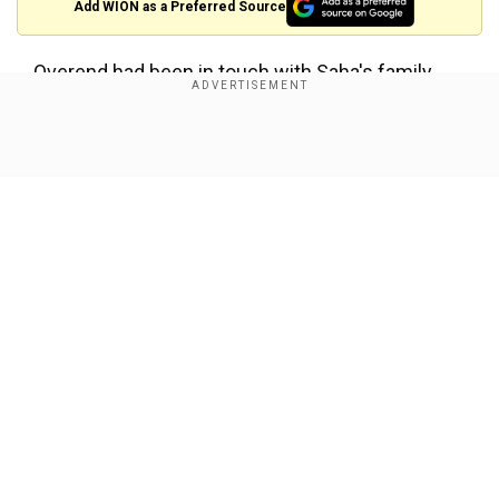
Add WION as a Preferred Source
Overend had been in touch with Saha's family
after his death and took their permission before
approaching the club to organise the tribute
Show Full Article
ceremony.
Announcement:
I can confirm there will be a tribute to Abhradeep Saha
at Stamford Bridge on Sunday.
Our Network Sites
He will be in the match programme, and there will be a
tribute announcement at half-time.
Thank you to everybody that shared and supported to
help make this happen 🙏