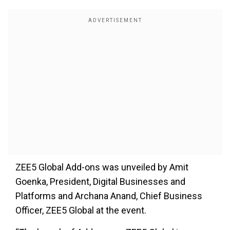
ZEE5 Global Add-ons was unveiled by Amit
Goenka, President, Digital Businesses and
Platforms and Archana Anand, Chief Business
Officer, ZEE5 Global at the event.