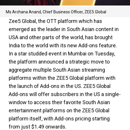
Ms Archana Anand, Chief Business Officer, ZEE5 Global
Zee5 Global, the OTT platform which has
emerged as the leader in South Asian content in
USA and other parts of the world, has brought
India to the world with its new Add-ons feature.
In a star studded event in Mumbai on Tuesday,
the platform announced a strategic move to
aggregate multiple South Asian streaming
platforms within the ZEE5 Global platform with
the launch of Add-ons in the US. ZEE5 Global
Add-ons will offer subscribers in the US a single-
window to access their favorite South Asian
entertainment platforms on the ZEE5 Global
platform itself, with Add-ons pricing starting
from just $1.49 onwards.