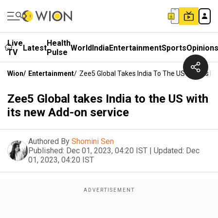
Live
Health
Latest
World
India
Entertainment
Sports
Opinion
TV
Pulse
Wion
/
Entertainment
/
Zee5 Global Takes India To The US With Its 
Zee5 Global takes India to the US with
its new Add-on service
Authored By
Shomini Sen
Published:
Dec 01, 2023, 04:20 IST
|
Updated:
Dec
01, 2023, 04:20 IST