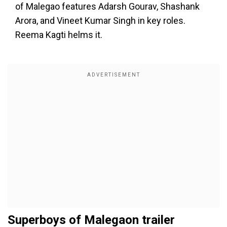
of Malegao features Adarsh Gourav, Shashank
Arora, and Vineet Kumar Singh in key roles.
Reema Kagti helms it.
Superboys of Malegaon trailer