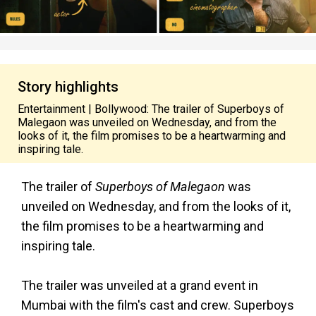
Story highlights
Entertainment | Bollywood: The trailer of Superboys of
Malegaon was unveiled on Wednesday, and from the
looks of it, the film promises to be a heartwarming and
inspiring tale.
The trailer of
Superboys of Malegaon
was
unveiled on Wednesday, and from the looks of it,
the film promises to be a heartwarming and
inspiring tale.
The trailer was unveiled at a grand event in
Mumbai with the film's cast and crew. Superboys