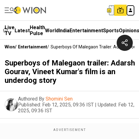
Live
Health
Latest
World
India
Entertainment
Sports
Opinion
TV
Pulse
Wion
/
Entertainment
/
Superboys Of Malegaon Trailer: Adarsh Goura
Superboys of Malegaon trailer: Adarsh
Gourav, Vineet Kumar's film is an
underdog story
Authored By
Shomini Sen
Published:
Feb 12, 2025, 09:36 IST
|
Updated:
Feb 12,
2025, 09:36 IST