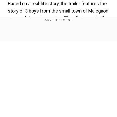
Based on a real-life story, the trailer features the
story of 3 boys from the small town of Malegaon
who wish to make movies. They first remake the
iconic Hindi film
Sholay
with makeshift
equipment and limited resources and use local
Show Full Article
talent for performances.
The three boys begin an unprecedented journey
of talent, aspiration, and astute faith in their
dreams.
Our Network Sites
Add WION as a Preferred Source
Supermen of Malegaon gets Bollywood
treatment | Superboys of Malegaon at TIFF