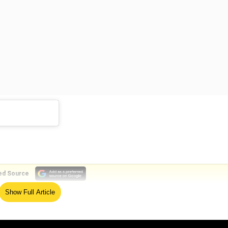
ed Source
Show Full Article