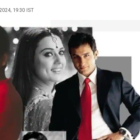
2024, 19:30 IST