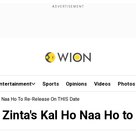
ntertainment
Sports
Opinions
Videos
Photos
Ho Naa Ho To Re-Release On THIS Date
Zinta's Kal Ho Naa Ho to