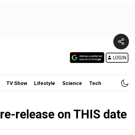
LOGIN
TV Show
Lifestyle
Science
Tech
 re-release on THIS date