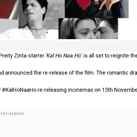
reity Zinta-starrer
'Kal Ho Naa Ho
' is all set to reignite th
d announced the re-release of the film. The romantic d
 hai! #KalHoNaaHo re-releasing incinemas on 15th Novembe