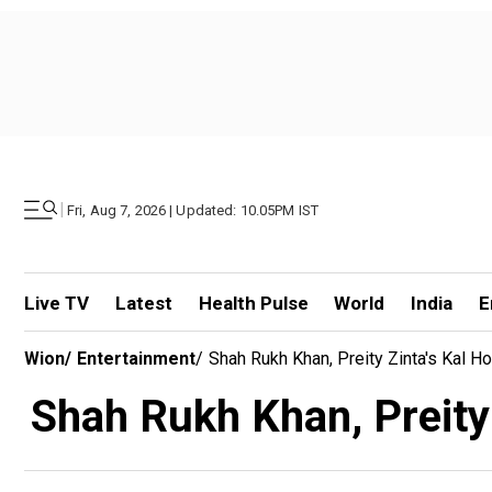
|
Fri, Aug 7, 2026 | Updated: 10.05PM IST
Live TV
Latest
Health Pulse
World
India
E
Wion
/
Entertainment
/
Shah Rukh Khan, Preity Zinta's Kal 
Shah Rukh Khan, Preity 