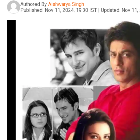
Authored By
Aishwarya Singh
Published:
Nov 11, 2024, 19:30 IST
|
Updated:
Nov 11, 