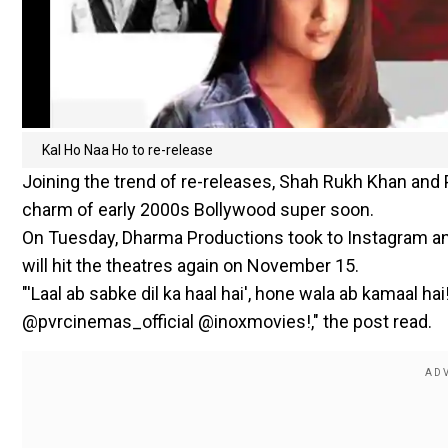
Kal Ho Naa Ho to re-release
Joining the trend of re-releases, Shah Rukh Khan and P
charm of early 2000s Bollywood super soon.
On Tuesday, Dharma Productions took to Instagram an
will hit the theatres again on November 15.
"'Laal ab sabke dil ka haal hai', hone wala ab kamaal
@pvrcinemas_official @inoxmovies!," the post read.