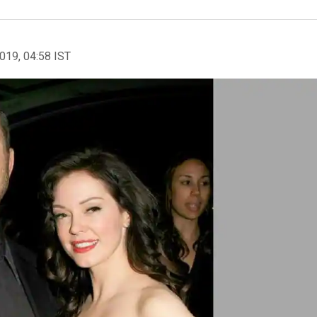
2019, 04:58 IST