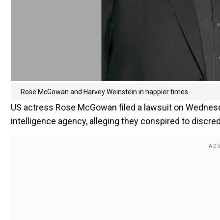
Rose McGowan‬ and Harvey Weinstein in happier times
US actress Rose McGowan filed a lawsuit on Wednesda
intelligence agency, alleging they conspired to discr