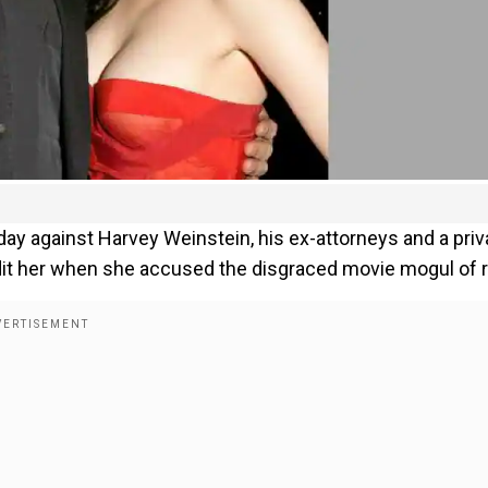
y against Harvey Weinstein, his ex-attorneys and a priv
edit her when she accused the disgraced movie mogul of 