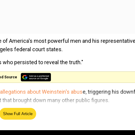
 one of America's most powerful men and his representativ
ngeles federal court states.
who persisted to reveal the truth."
ed Source
 allegations about Weinstein's abus
e, triggering his downf
hat brought down many other public figures.
d Lisa Bloom and the private intelligence firm Black Cube
Show Full Article
raud.
that she planned to write about the alleged rape said to