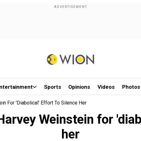
ntertainment
Sports
Opinions
Videos
Photos
For 'diabolical' Effort To Silence Her
ey Weinstein for 'diabol
her