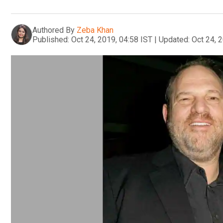
Authored By
Zeba Khan
Published:
Oct 24, 2019, 04:58 IST
|
Updated:
Oct 24, 