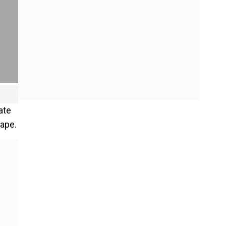
ate
rape.