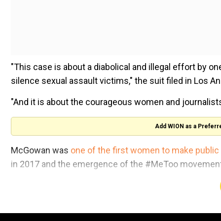
"This case is about a diabolical and illegal effort by
silence sexual assault victims," the suit filed in Los A
"And it is about the courageous women and journalists 
Add WION as a Preferr
McGowan was
one of the first women to make public
in 2017 and the emergence of the #MeToo movement t
Her lawsuit targets Weinstein, lawyers David Boies an
claims include racketeering, invasion of privacy and f
McGowan alleges that when Weinstein learned in 2016 