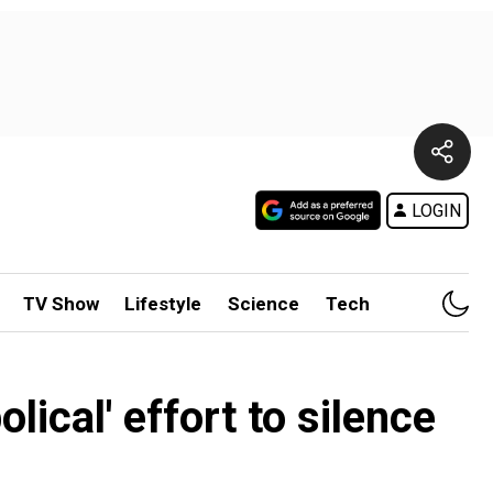
LOGIN
TV Show
Lifestyle
Science
Tech
ical' effort to silence