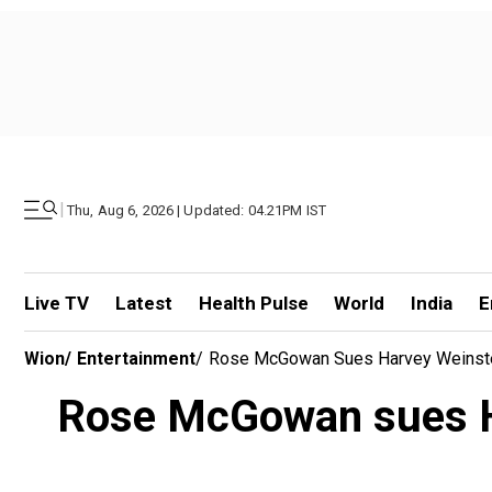
|
Thu, Aug 6, 2026 | Updated: 04.21PM IST
Live TV
Latest
Health Pulse
World
India
E
Wion
/
Entertainment
/
Rose McGowan Sues Harvey Weinstein 
Rose McGowan sues Harv