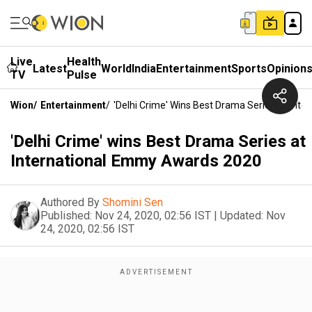
Live
Health
Latest
World
India
Entertainment
Sports
Opinion
TV
Pulse
Wion
/
Entertainment
/
'Delhi Crime' Wins Best Drama Series At In
'Delhi Crime' wins Best Drama Series at
International Emmy Awards 2020
Authored By
Shomini Sen
Published:
Nov 24, 2020, 02:56 IST
|
Updated:
Nov
24, 2020, 02:56 IST