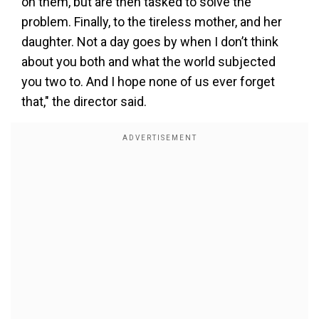
on them, but are then tasked to solve the
problem. Finally, to the tireless mother, and her
daughter. Not a day goes by when I don’t think
about you both and what the world subjected
you two to. And I hope none of us ever forget
that," the director said.