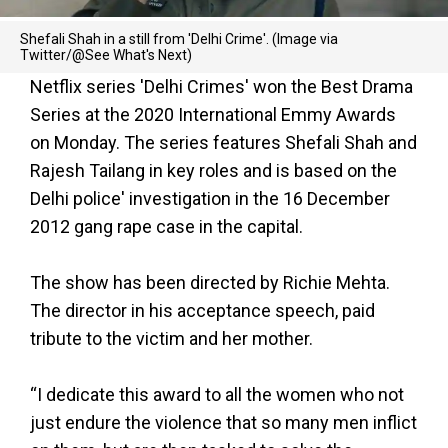
Shefali Shah in a still from 'Delhi Crime'. (Image via
Twitter/@See What's Next)
Netflix series 'Delhi Crimes' won the Best Drama
Series at the 2020 International Emmy Awards
on Monday. The series features Shefali Shah and
Rajesh Tailang in key roles and is based on the
Delhi police' investigation in the 16 December
2012 gang rape case in the capital.
The show has been directed by Richie Mehta.
The director in his acceptance speech, paid
tribute to the victim and her mother.
“I dedicate this award to all the women who not
just endure the violence that so many men inflict