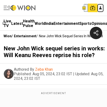
Live
Health
Latest
World
India
Entertainment
Sports
Opinion
TV
Pulse
Wion
/
Entertainment
/
New John Wick Sequel Series In Works: Will K
New John Wick sequel series in works:
Will Keanu Reeves reprise his role?
Authored By
Zeba Khan
Published:
Aug 05, 2024, 23:02 IST
|
Updated:
Aug 05,
2024, 23:02 IST