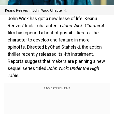
Keanu Reeves in John Wick: Chapter 4.
John Wick has got a new lease of life. Keanu
Reeves’ titular character in
John Wick: Chapter 4
film has opened a host of possibilities for the
character to develop and feature in more
spinoffs. Directed byChad Stahelski, the action
thriller recently released its 4th instalment.
Reports suggest that makers are planning a new
sequel series titled
John Wick: Under the High
Table.