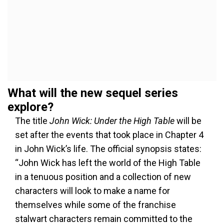
What will the new sequel series
explore?
The title
John Wick: Under the High Table
will be
set after the events that took place in Chapter 4
in John Wick’s life. The official synopsis states:
“John Wick has left the world of the High Table
in a tenuous position and a collection of new
characters will look to make a name for
themselves while some of the franchise
stalwart characters remain committed to the