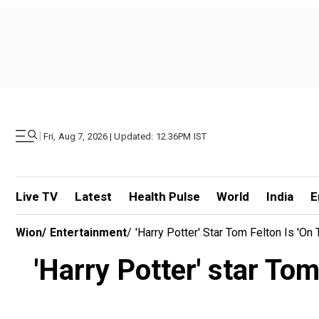
|
Fri, Aug 7, 2026 | Updated: 12.36PM IST
Live TV
Latest
Health Pulse
World
India
E
Wion
/
Entertainment
/
'Harry Potter' Star Tom Felton Is 'on
'Harry Potter' star Tom