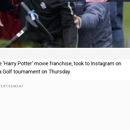
 'Harry Potter' movie franchise, took to Instagram on
t a Golf tournament on Thursday.