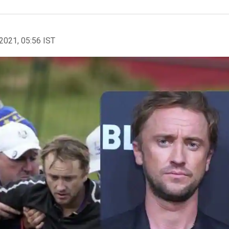
2021, 05:56 IST