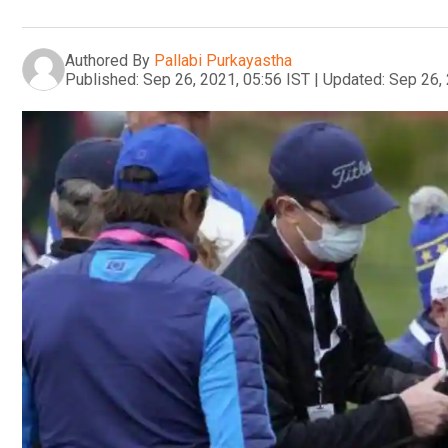
Authored By
Pallabi Purkayastha
Published:
Sep 26, 2021, 05:56 IST
|
Updated:
Sep 26, 