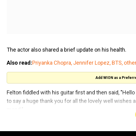
The actor also shared a brief update on his health.
Also read:
Priyanka Chopra, Jennifer Lopez, BTS, other
Add WION as a Preferr
Felton fiddled with his guitar first and then said, "He
to say a huge thank you for all the lovely well wishes a
mend."
"People have been taking really good care of me, so 