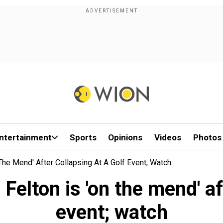
ntertainment
Sports
Opinions
Videos
Photos
 The Mend' After Collapsing At A Golf Event; Watch
 Felton is 'on the mend' af
event; watch