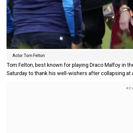
Actor Tom Felton
Tom Felton, best known for playing Draco Malfoy in the
Saturday to thank his well-wishers after collapsing a