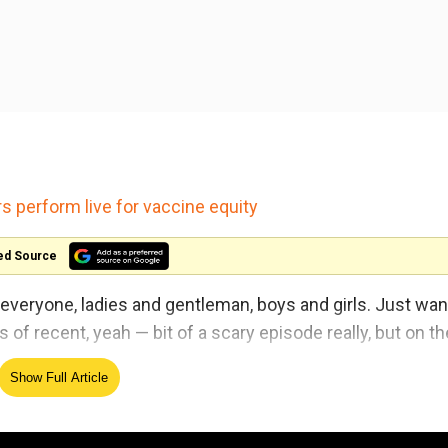
s perform live for vaccine equity
ed Source
llo everyone, ladies and gentleman, boys and girls. Just wa
s of recent, yeah — bit of a scary episode really, but on th
Show Full Article
thank you very much for anyone that has sent messages o