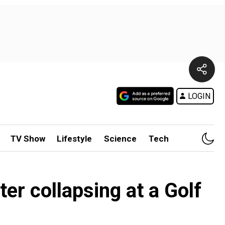
LOGIN
TV Show
Lifestyle
Science
Tech
ter collapsing at a Golf