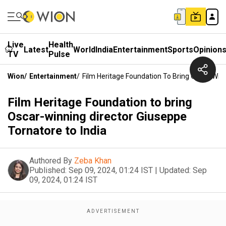
Live
Health
Latest
World
India
Entertainment
Sports
Opinion
TV
Pulse
Wion
/
Entertainment
/
Film Heritage Foundation To Bring Oscar-Winn
Film Heritage Foundation to bring
Oscar-winning director Giuseppe
Tornatore to India
Authored By
Zeba Khan
Published:
Sep 09, 2024, 01:24 IST
|
Updated:
Sep
09, 2024, 01:24 IST