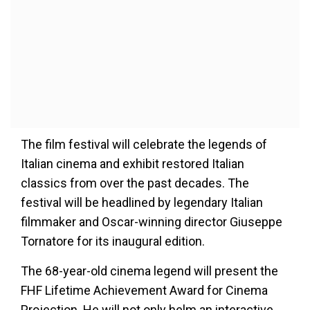
The film festival will celebrate the legends of
Italian cinema and exhibit restored Italian
classics from over the past decades. The
festival will be headlined by legendary Italian
filmmaker and Oscar-winning director Giuseppe
Tornatore for its inaugural edition.
The 68-year-old cinema legend will present the
FHF Lifetime Achievement Award for Cinema
Projection. He will not only helm an interactive