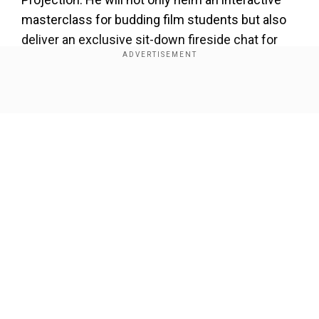
masterclass for budding film students but also
deliver an exclusive sit-down fireside chat for
film aficionados and the Indian film fraternity.
Add WION as a Preferred Source
Show Full Article
To celebrate Giuseppe Tornatore’s inaugural visit
to India, the festival will include a mini Tornatore
retrospective and screenings of his cult classics
such as
Cinema Paradiso
(1988),
Malèna
(2000)
and others.
Our Network Sites
The three-day festival programme is a
cinephile’s feast that will showcase restored
films of great Italian masters including Luchino
Visconti’s
Senso
(1954), Federico Fellini’s
La