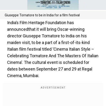
Giuseppe Tornatore to be in India for a film festival
India’s Film Heritage Foundation has
announcedthat it will bring Oscar-winning
director Giuseppe Tornatore to India on his
maiden visit, to be a part of a first-of-its-kind
Italian film festival titled ‘Cinema Italian Style –
Celebrating Tornatore And The Masters Of Italian
Cinema’. The cultural event is scheduled for
dates between September 27 and 29 at Regal
Cinema, Mumbai.