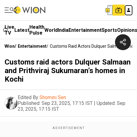
Live
Health
Latest
World
India
Entertainment
Sports
Opinion
TV
Pulse
Wion
/
Entertainment
/
Customs Raid Actors Dulquer Salmaan And Pr
Customs raid actors Dulquer Salmaan
and Prithviraj Sukumaran’s homes in
Kochi
Edited By
Shomini Sen
Published:
Sep 23, 2025, 17:15 IST
|
Updated:
Sep
23, 2025, 17:15 IST