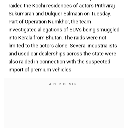
raided the Kochi residences of actors Prithviraj
Sukumaran and Dulquer Salmaan on Tuesday.
Part of Operation Numkhor, the team
investigated allegations of SUVs being smuggled
into Kerala from Bhutan. The raids were not
limited to the actors alone. Several industrialists
and used car dealerships across the state were
also raided in connection with the suspected
import of premium vehicles.