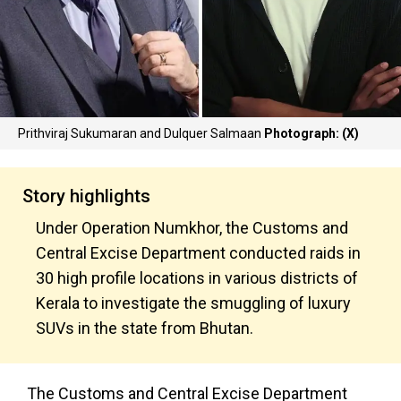
Prithviraj Sukumaran and Dulquer Salmaan
Photograph: (X)
Story highlights
Under Operation Numkhor, the Customs and
Central Excise Department conducted raids in
30 high profile locations in various districts of
Kerala to investigate the smuggling of luxury
SUVs in the state from Bhutan.
The Customs and Central Excise Department