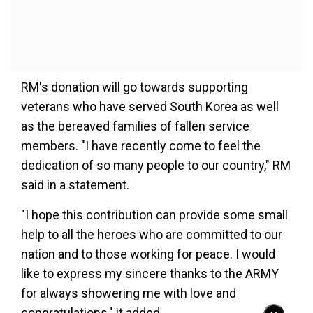
RM's donation will go towards supporting
veterans who have served South Korea as well
as the bereaved families of fallen service
members. "I have recently come to feel the
dedication of so many people to our country," RM
said in a statement.
"I hope this contribution can provide some small
help to all the heroes who are committed to our
nation and to those working for peace. I would
like to express my sincere thanks to the ARMY
for always showering me with love and
congratulations," it added.