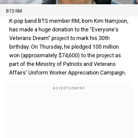
BTS RM
K-pop band BTS member RM, born Kim Namjoon,
has made a huge donation to the "Everyone's
Veterans Dream" project to mark his 30th
birthday. On Thursday, he pledged 100 million
won (approximately $74,600) to the project as
part of the Ministry of Patriots and Veterans
Affairs' Uniform Worker Appreciation Campaign.