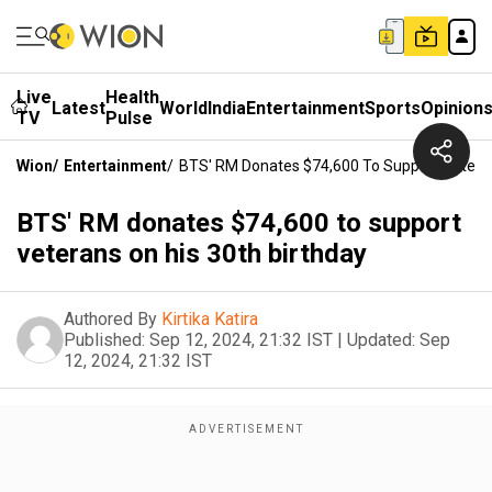
Live
Health
Latest
World
India
Entertainment
Sports
Opinion
TV
Pulse
Wion
/
Entertainment
/
BTS' RM Donates $74,600 To Support Veteran
BTS' RM donates $74,600 to support
veterans on his 30th birthday
Authored By
Kirtika Katira
Published:
Sep 12, 2024, 21:32 IST
|
Updated:
Sep
12, 2024, 21:32 IST