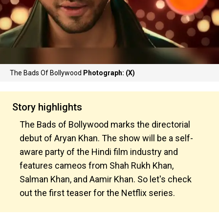
The Bads Of Bollywood
Photograph: (X)
Story highlights
The Bads of Bollywood marks the directorial
debut of Aryan Khan. The show will be a self-
aware party of the Hindi film industry and
features cameos from Shah Rukh Khan,
Salman Khan, and Aamir Khan. So let's check
out the first teaser for the Netflix series.