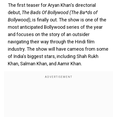
The first teaser for Aryan Khan's directorial
debut,
The Bads Of Bollywood (The Ba*ds of
Bollywood)
, is finally out. The show is one of the
most anticipated Bollywood series of the year
and focuses on the story of an outsider
navigating their way through the Hindi film
industry. The show will have cameos from some
of India's biggest stars, including Shah Rukh
Khan, Salman Khan, and Aamir Khan.