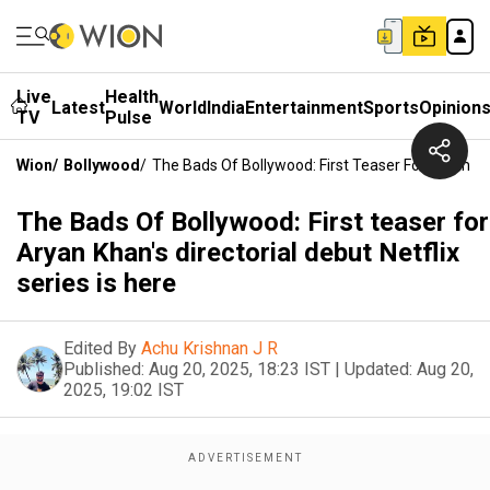
Live
Health
Latest
World
India
Entertainment
Sports
Opinion
TV
Pulse
Wion
/
Bollywood
/
The Bads Of Bollywood: First Teaser For Aryan Khan
The Bads Of Bollywood: First teaser for
Aryan Khan's directorial debut Netflix
series is here
Edited By
Achu Krishnan J R
Published:
Aug 20, 2025, 18:23 IST
|
Updated:
Aug 20,
2025, 19:02 IST