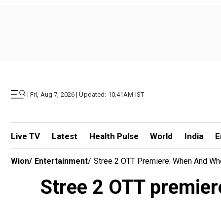
|
Fri, Aug 7, 2026 | Updated: 10.41AM IST
Live TV
Latest
Health Pulse
World
India
E
Wion
/
Entertainment
/
Stree 2 OTT Premiere: When And Wh
Stree 2 OTT premie