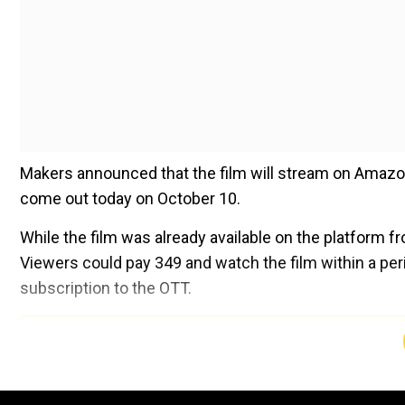
Makers announced that the film will stream on Amazon
come out today on October 10.
While the film was already available on the platform fr
Viewers could pay ₹349 and watch the film within a peri
subscription to the OTT.
Add WION as a Preferr
What other films are available on OTT
Notably,
Stree 2
is still running in theatres in many par