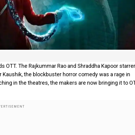
ards OTT. The Rajkummar Rao and Shraddha Kapoor starrer
ar Kaushik, the blockbuster horror comedy was a rage in
ing in the theatres, the makers are now bringing it to O