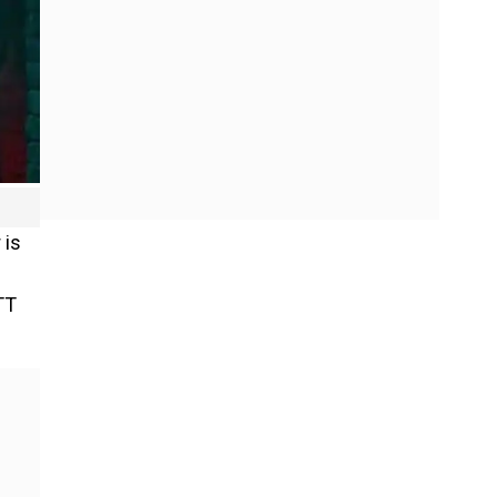
 is
TT