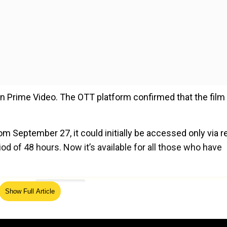
 Prime Video. The OTT platform confirmed that the film 
om September 27, it could initially be accessed only via re
od of 48 hours. Now it’s available for all those who have
ed Source
Show Full Article
 from October 10
ts of the country. The film released in theatres on August