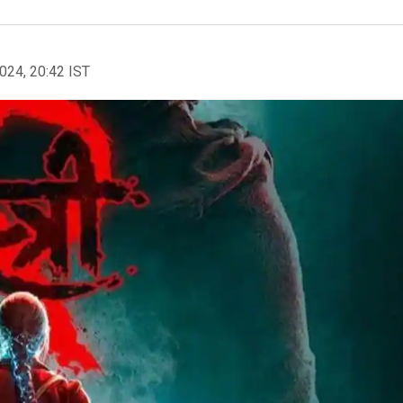
2024, 20:42 IST