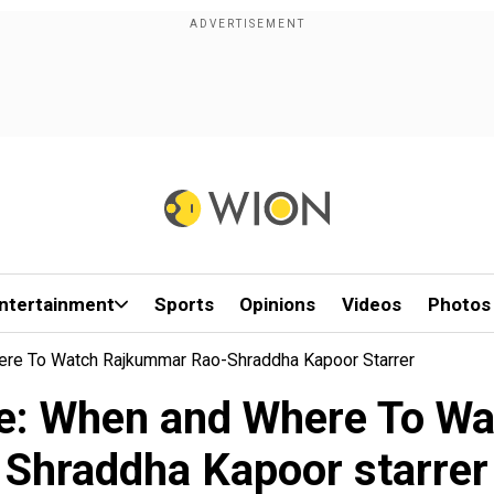
ntertainment
Sports
Opinions
Videos
Photos
ere To Watch Rajkummar Rao-Shraddha Kapoor Starrer
re: When and Where To W
Shraddha Kapoor starrer