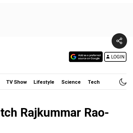
LOGIN
TV Show
Lifestyle
Science
Tech
atch Rajkummar Rao-