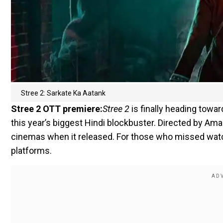
Stree 2: Sarkate Ka Aatank
Stree 2 OTT premiere:
Stree 2
is finally heading tow
this year’s biggest Hindi blockbuster. Directed by Am
cinemas when it released. For those who missed watch
platforms.