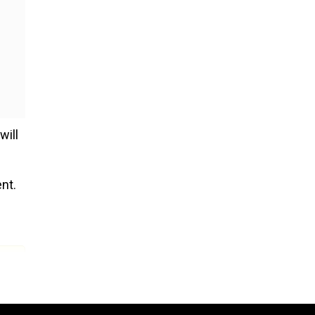
will
nt.
 14.