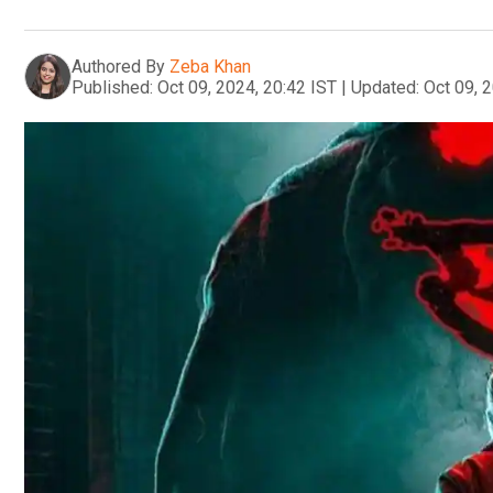
Authored By
Zeba Khan
Published:
Oct 09, 2024, 20:42 IST
|
Updated:
Oct 09, 