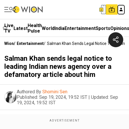
Live
Health
Latest
World
India
Entertainment
Sports
Opinion
TV
Pulse
Wion
/
Entertainment
/
Salman Khan Sends Legal Notice To Leading
Salman Khan sends legal notice to
leading Indian news agency over a
defamatory article about him
Authored By
Shomini Sen
Published:
Sep 19, 2024, 19:52 IST
|
Updated:
Sep
19, 2024, 19:52 IST