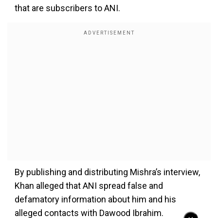
that are subscribers to ANI.
By publishing and distributing Mishra’s interview,
Khan alleged that ANI spread false and
defamatory information about him and his
alleged contacts with Dawood Ibrahim.