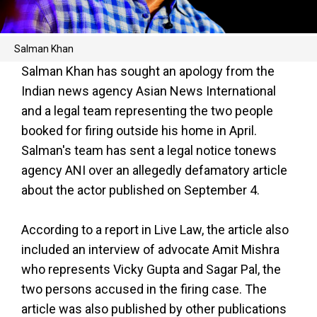
Salman Khan
Salman Khan has sought an apology from the
Indian news agency Asian News International
and a legal team representing the two people
booked for firing outside his home in April.
Salman's team has sent a legal notice tonews
agency ANI over an allegedly defamatory article
about the actor published on September 4.
According to a report in Live Law, the article also
included an interview of advocate Amit Mishra
who represents Vicky Gupta and Sagar Pal, the
two persons accused in the firing case. The
article was also published by other publications