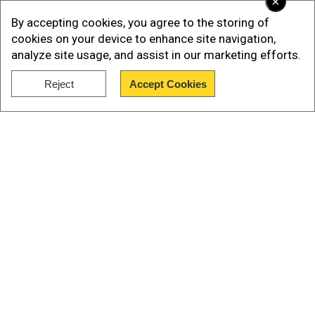
×
movie meansto accept that Nepal was once
By accepting cookies, you agree to the storing of
under India’s rule, and the court and the
cookies on your device to enhance site navigation,
government are both the slaves of India.”
analyze site usage, and assist in our marketing efforts.
Reject
Accept Cookies
Show Full Article
Our Network Sites