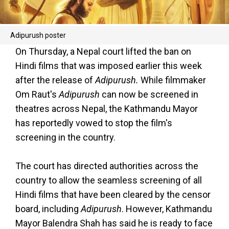
Adipurush poster
On Thursday, a Nepal court lifted the ban on
Hindi films that was imposed earlier this week
after the release of
Adipurush.
While filmmaker
Om Raut's
Adipurush
can now be screened in
theatres across Nepal, the Kathmandu Mayor
has reportedly vowed to stop the film's
screening in the country.
The court has directed authorities across the
country to allow the seamless screening of all
Hindi films that have been cleared by the censor
board, including
Adipurush
. However, Kathmandu
Mayor Balendra Shah has said he is ready to face