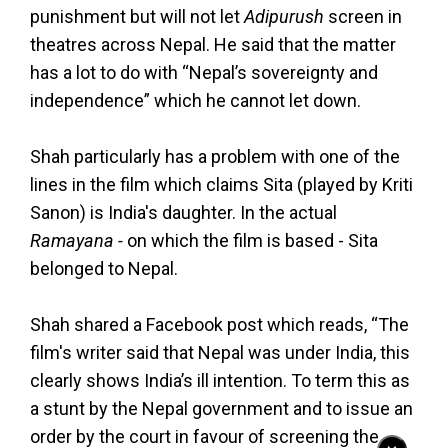
punishment but will not let
Adipurush
screen in
theatres across Nepal. He said that the matter
has a lot to do with “Nepal’s sovereignty and
independence” which he cannot let down.
Shah particularly has a problem with one of the
lines in the film which claims Sita (played by Kriti
Sanon) is India's daughter. In the actual
Ramayana -
on which the film is based - Sita
belonged to Nepal.
Shah shared a Facebook post which reads, “The
film's writer said that Nepal was under India, this
clearly shows India’s ill intention. To term this as
a stunt by the Nepal government and to issue an
order by the court in favour of screening the