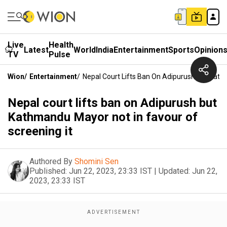
Live
Health
Latest
World
India
Entertainment
Sports
Opinion
TV
Pulse
Wion
/
Entertainment
/
Nepal Court Lifts Ban On Adipurush But Kath
Nepal court lifts ban on Adipurush but
Kathmandu Mayor not in favour of
screening it
Authored By
Shomini Sen
Published:
Jun 22, 2023, 23:33 IST
|
Updated:
Jun 22,
2023, 23:33 IST