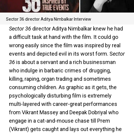
Sector 36 director Aditya Nimbalkar Interview
Sector 36
director Aditya Nimbalkar knew he had
a difficult task at hand with the film. It could go
wrong easily since the film was inspired by real
events and depicted evil in its worst form. S
ector
36
is about a servant and a rich businessman
who indulge in barbaric crimes of drugging,
killing, raping, organ trading and sometimes
consuming children. As graphic as it gets, the
psychologically disturbing film is extremely
multi-layered with career-great performances
from Vikrant Massey and Deepak Dobriyal who
engage in a cat-and-mouse chase till Prem
(Vikrant) gets caught and lays out everything he