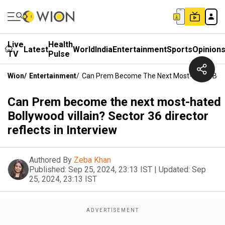
Live
Health
Latest
World
India
Entertainment
Sports
Opinion
TV
Pulse
Wion
/
Entertainment
/
Can Prem Become The Next Most-Hated Bollywo
Can Prem become the next most-hated
Bollywood villain? Sector 36 director
reflects in Interview
Authored By
Zeba Khan
Published:
Sep 25, 2024, 23:13 IST
|
Updated:
Sep
25, 2024, 23:13 IST