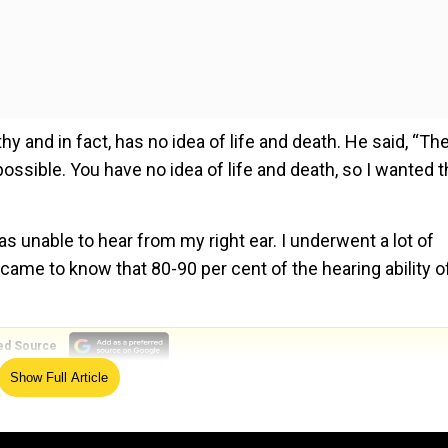
hy and in fact, has no idea of life and death. He said, “The
possible. You have no idea of life and death, so I wanted t
as unable to hear from my right ear. I underwent a lot of
 came to know that 80-90 per cent of the hearing ability 
ed Source
Show Full Article
i and the doctors performed rigorous investigation and 
 had no issues in my ear instead a tumour had been devel