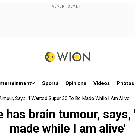
ntertainment
Sports
Opinions
Videos
Photos
mour, Says, 'I Wanted Super 30 To Be Made While I Am Alive'
has brain tumour, says, 
made while I am alive'