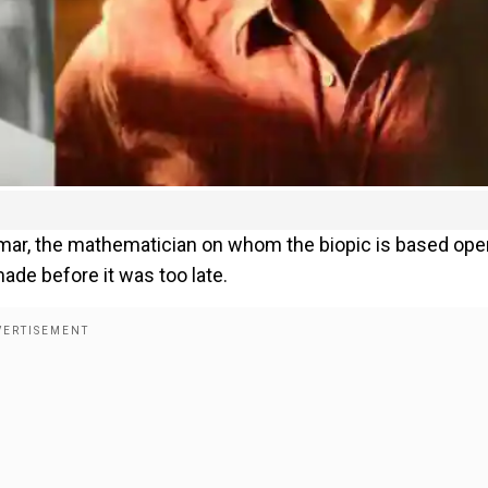
 Kumar, the mathematician on whom the biopic is based op
ade before it was too late.