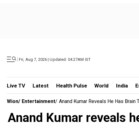
|
Fri, Aug 7, 2026 | Updated: 04.27AM IST
Live TV
Latest
Health Pulse
World
India
E
Wion
/
Entertainment
/
Anand Kumar Reveals He Has Brain Tu
Anand Kumar reveals he 