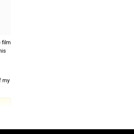
 film
his
of my
did a
oped