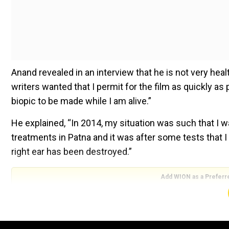
Anand revealed in an interview that he is not very healt
writers wanted that I permit for the film as quickly as 
biopic to be made while I am alive.”
He explained, “In 2014, my situation was such that I w
treatments in Patna and it was after some tests that I
right ear has been destroyed.”
Add WION as a Preferr
“Then I checked into Ram Manohar Lohia Hospital, Delh
number of tests. They then called me and told that I