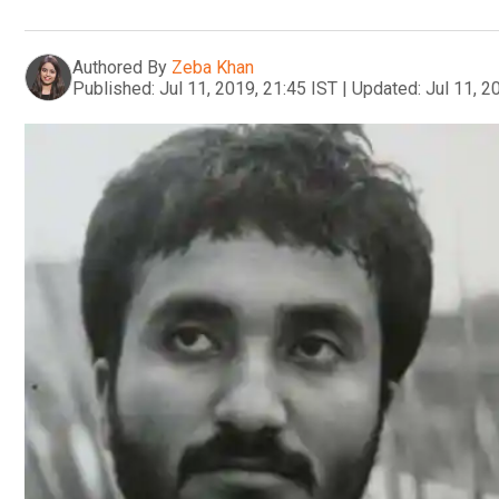
Authored By
Zeba Khan
Published:
Jul 11, 2019, 21:45 IST
|
Updated:
Jul 11, 2