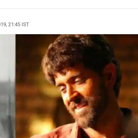
019, 21:45 IST