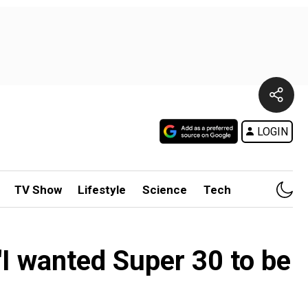
LOGIN
TV Show
Lifestyle
Science
Tech
'I wanted Super 30 to be