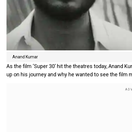
Anand Kumar
As the film ‘Super 30’ hit the theatres today, Anand
up on his journey and why he wanted to see the film m