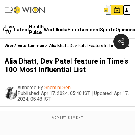
Live
Health
Latest
World
India
Entertainment
Sports
Opinion
TV
Pulse
Wion
/
Entertainment
/
Alia Bhatt, Dev Patel Feature In Time's 100 Mos
Alia Bhatt, Dev Patel feature in Time's
100 Most Influential List
Authored By
Shomini Sen
Published:
Apr 17, 2024, 05:48 IST
|
Updated:
Apr 17,
2024, 05:48 IST