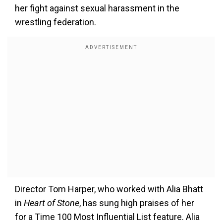
her fight against sexual harassment in the
wrestling federation.
Director Tom Harper, who worked with Alia Bhatt
in
Heart of Stone
, has sung high praises of her
for a Time 100 Most Influential List feature. Alia