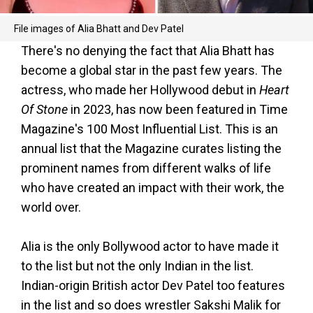
File images of Alia Bhatt and Dev Patel
There's no denying the fact that Alia Bhatt has
become a global star in the past few years. The
actress, who made her Hollywood debut in
Heart
Of Stone
in 2023, has now been featured in Time
Magazine's 100 Most Influential List. This is an
annual list that the Magazine curates listing the
prominent names from different walks of life
who have created an impact with their work, the
world over.
Alia is the only Bollywood actor to have made it
to the list but not the only Indian in the list.
Indian-origin British actor Dev Patel too features
in the list and so does wrestler Sakshi Malik for