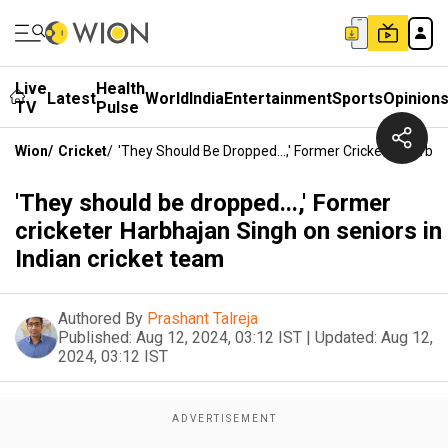
Live
Health
Latest
World
India
Entertainment
Sports
Opinion
TV
Pulse
Wion
/
Cricket
/
'They Should Be Dropped...,' Former Cricketer Harbh
'They should be dropped...,' Former
cricketer Harbhajan Singh on seniors in
Indian cricket team
Authored By
Prashant Talreja
Published:
Aug 12, 2024, 03:12 IST
|
Updated:
Aug 12,
2024, 03:12 IST