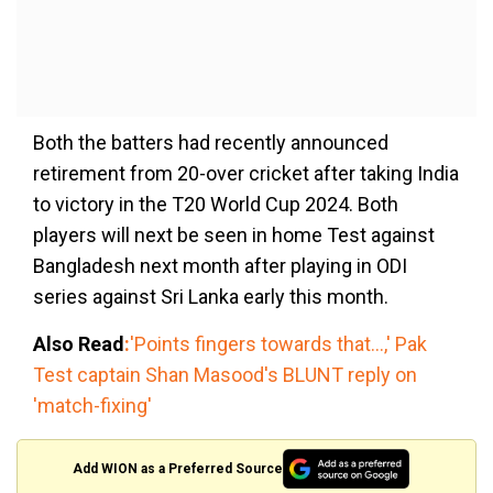
Both the batters had recently announced
retirement from 20-over cricket after taking India
to victory in the T20 World Cup 2024. Both
players will next be seen in home Test against
Bangladesh next month after playing in ODI
series against Sri Lanka early this month.
Also Read
:
'Points fingers towards that...,' Pak
Test captain Shan Masood's BLUNT reply on
'match-fixing'
Add WION as a Preferred Source