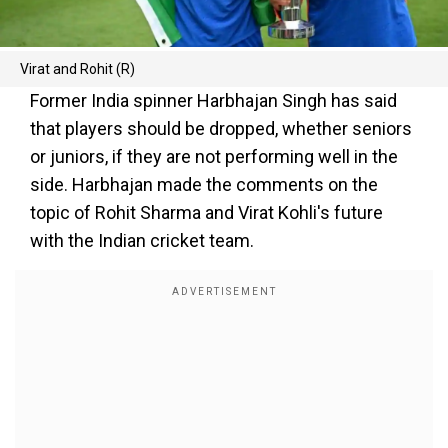
Virat and Rohit (R)
Former India spinner Harbhajan Singh has said
that players should be dropped, whether seniors
or juniors, if they are not performing well in the
side. Harbhajan made the comments on the
topic of Rohit Sharma and Virat Kohli's future
with the Indian cricket team.