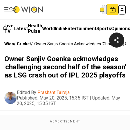
Live
Health
Latest
World
India
Entertainment
Sports
Opinion
TV
Pulse
Wion
/
Cricket
/
Owner Sanjiv Goenka Acknowledges 'challenging Sec
Owner Sanjiv Goenka acknowledges
'challenging second half of the season'
as LSG crash out of IPL 2025 playoffs
Edited By
Prashant Talreja
Published:
May 20, 2025, 15:35 IST
|
Updated:
May
20, 2025, 15:35 IST