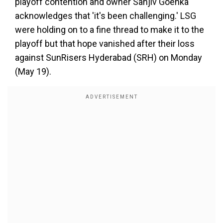
playoff contention and owner Sanjiv Goenka
acknowledges that 'it's been challenging.' LSG
were holding on to a fine thread to make it to the
playoff but that hope vanished after their loss
against SunRisers Hyderabad (SRH) on Monday
(May 19).