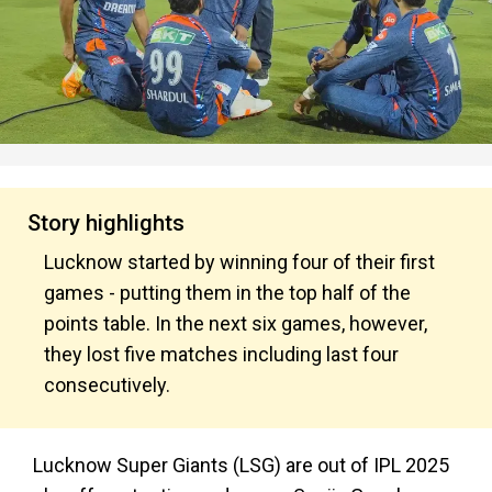
Story highlights
Lucknow started by winning four of their first
games - putting them in the top half of the
points table. In the next six games, however,
they lost five matches including last four
consecutively.
Lucknow Super Giants (LSG) are out of IPL 2025