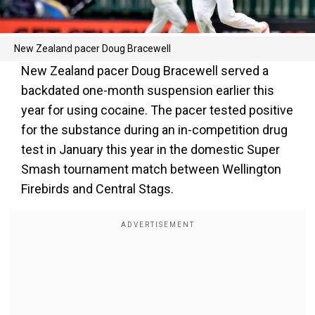
New Zealand pacer Doug Bracewell
New Zealand pacer Doug Bracewell served a
backdated one-month suspension earlier this
year for using cocaine. The pacer tested positive
for the substance during an in-competition drug
test in January this year in the domestic Super
Smash tournament match between Wellington
Firebirds and Central Stags.