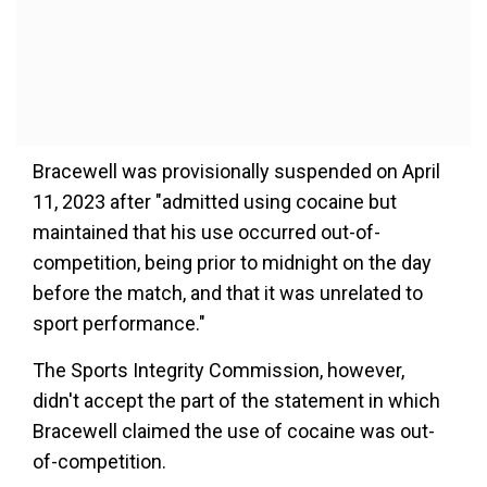
Bracewell was provisionally suspended on April
11, 2023 after "admitted using cocaine but
maintained that his use occurred out-of-
competition, being prior to midnight on the day
before the match, and that it was unrelated to
sport performance."
The Sports Integrity Commission, however,
didn't accept the part of the statement in which
Bracewell claimed the use of cocaine was out-
of-competition.