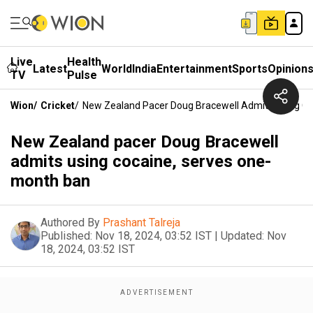
Live
Health
Latest
World
India
Entertainment
Sports
Opinion
TV
Pulse
Wion
/
Cricket
/
New Zealand Pacer Doug Bracewell Admits Using C
New Zealand pacer Doug Bracewell
admits using cocaine, serves one-
month ban
Authored By
Prashant Talreja
Published:
Nov 18, 2024, 03:52 IST
|
Updated:
Nov
18, 2024, 03:52 IST