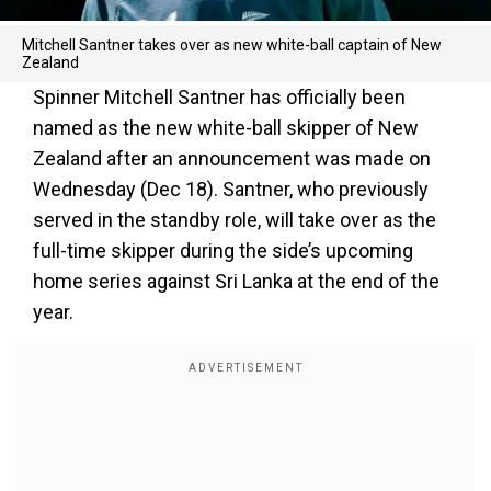
Mitchell Santner takes over as new white-ball captain of New
Zealand
Spinner Mitchell Santner has officially been
named as the new white-ball skipper of New
Zealand after an announcement was made on
Wednesday (Dec 18). Santner, who previously
served in the standby role, will take over as the
full-time skipper during the side’s upcoming
home series against Sri Lanka at the end of the
year.