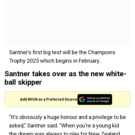
Santner’s first big test will be the Champions
Trophy 2025 which begins in February.
Santner takes over as the new white-
ball skipper
Add WION as a Preferred Source
"It's obviously a huge honour and a privilege to be
asked," Santner said. "When you're a young kid
the dream was always to play for New Zealand