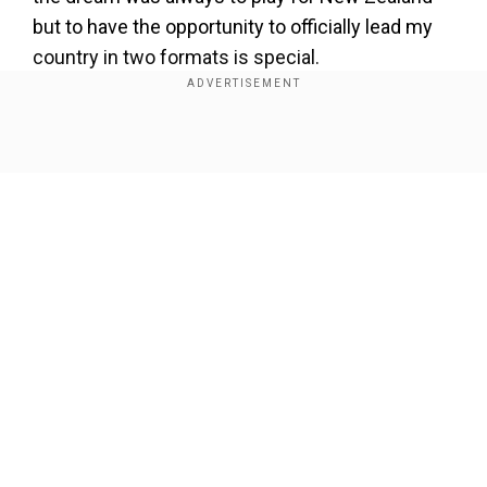
but to have the opportunity to officially lead my
country in two formats is special.
"It's a new challenge and I'm excited to get stuck
into the important period of white ball cricket
Show Full Article
that we have ahead of us."
Kane Williamson stepped down from his
captaincy role in June, paving the way for Tim
Southee and then Tom Latham to take over as
the captains in Test format.
Our Network Sites