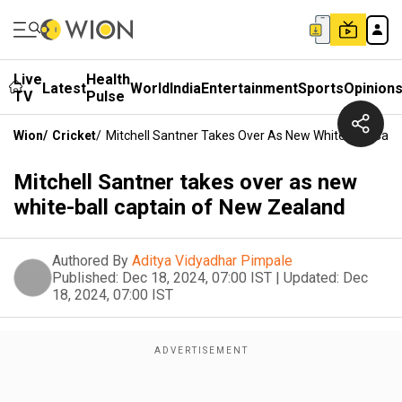
Live
Health
Latest
World
India
Entertainment
Sports
Opinion
TV
Pulse
Wion
/
Cricket
/
Mitchell Santner Takes Over As New White-Ball Cap
Mitchell Santner takes over as new
white-ball captain of New Zealand
Authored By
Aditya Vidyadhar Pimpale
Published:
Dec 18, 2024, 07:00 IST
|
Updated:
Dec
18, 2024, 07:00 IST