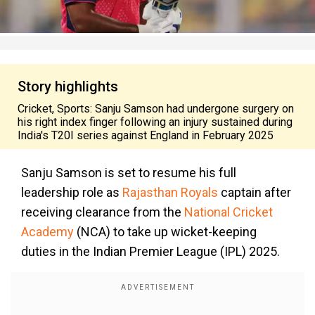
Story highlights
Cricket, Sports: Sanju Samson had undergone surgery on
his right index finger following an injury sustained during
India's T20I series against England in February 2025
Sanju Samson is set to resume his full
leadership role as
Rajasthan Royals
captain after
receiving clearance from the
National Cricket
Academy
(NCA) to take up wicket-keeping
duties in the Indian Premier League (IPL) 2025.