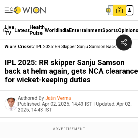
Live
Health
Latest
World
India
Entertainment
Sports
Opinion
TV
Pulse
Wion
/
Cricket
/
IPL 2025: RR Skipper Sanju Samson Back At Helm Ag
IPL 2025: RR skipper Sanju Samson
back at helm again, gets NCA clearance
for wicket-keeping duties
Authored By
Jatin Verma
Published:
Apr 02, 2025, 14:43 IST
|
Updated:
Apr 02,
2025, 14:43 IST