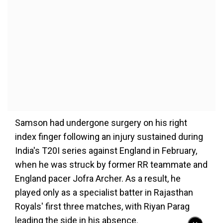
Samson had undergone surgery on his right
index finger following an injury sustained during
India's T20I series against England in February,
when he was struck by former RR teammate and
England pacer Jofra Archer. As a result, he
played only as a specialist batter in Rajasthan
Royals' first three matches, with Riyan Parag
leading the side in his absence.