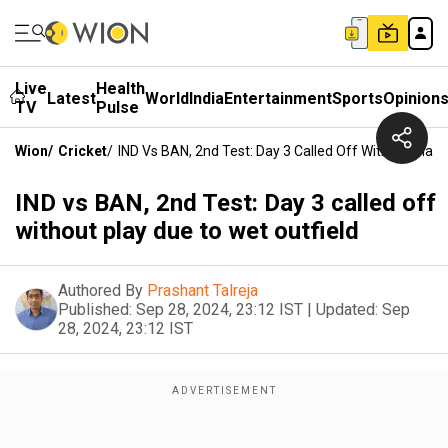
Live
Health
Latest
World
India
Entertainment
Sports
Opinion
TV
Pulse
Wion
/
Cricket
/
IND Vs BAN, 2nd Test: Day 3 Called Off Without Play 
IND vs BAN, 2nd Test: Day 3 called off
without play due to wet outfield
Authored By
Prashant Talreja
Published:
Sep 28, 2024, 23:12 IST
|
Updated:
Sep
28, 2024, 23:12 IST