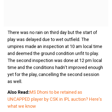
There was no rain on third day but the start of
play was delayed due to wet outfield. The
umpires made an inspection at 10 am local time
and deemed the ground condition unfit to play.
The second inspection was done at 12 pm local
time and the conditions hadn't improved enough
yet for the play, cancelling the second session
as well.
Also Read:
MS Dhoni to be retained as
UNCAPPED player by CSK in IPL auction? Here's
what we know