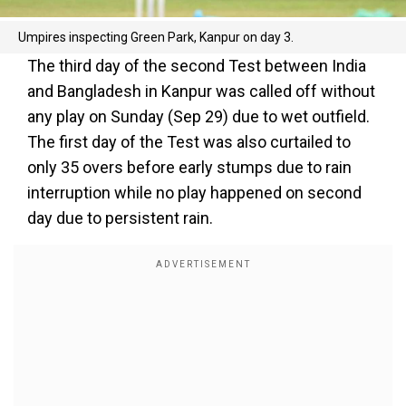
Umpires inspecting Green Park, Kanpur on day 3.
The third day of the second Test between India
and Bangladesh in Kanpur was called off without
any play on Sunday (Sep 29) due to wet outfield.
The first day of the Test was also curtailed to
only 35 overs before early stumps due to rain
interruption while no play happened on second
day due to persistent rain.