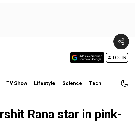
LOGIN
TV Show
Lifestyle
Science
Tech
shit Rana star in pink-