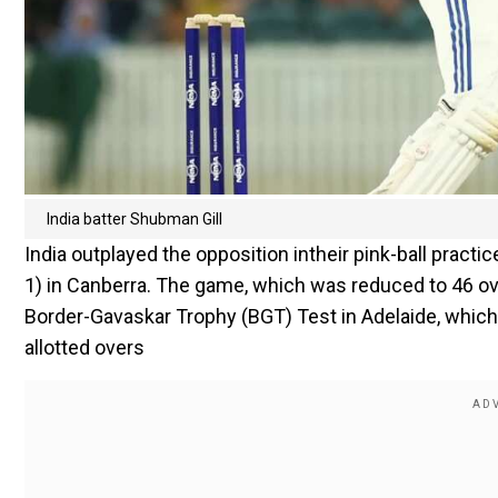
India batter Shubman Gill
India outplayed the opposition intheir pink-ball pract
1) in Canberra. The game, which was reduced to 46 ov
Border-Gavaskar Trophy (BGT) Test in Adelaide, which w
allotted overs