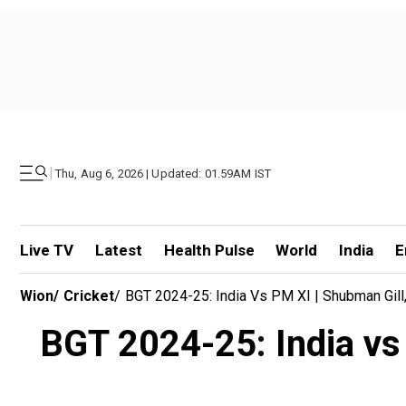
|
Thu, Aug 6, 2026 | Updated: 01.59AM IST
Live TV
Latest
Health Pulse
World
India
E
Wion
/
Cricket
/
BGT 2024-25: India Vs PM XI | Shubman Gill,
BGT 2024-25: India vs 