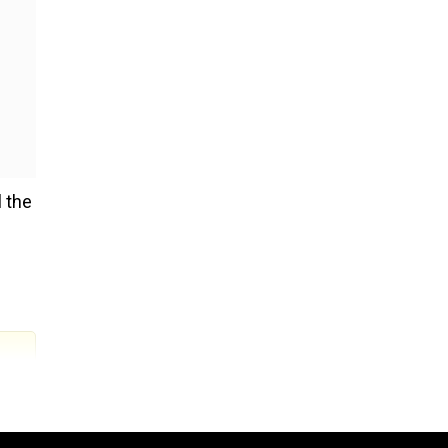
l the
d 42