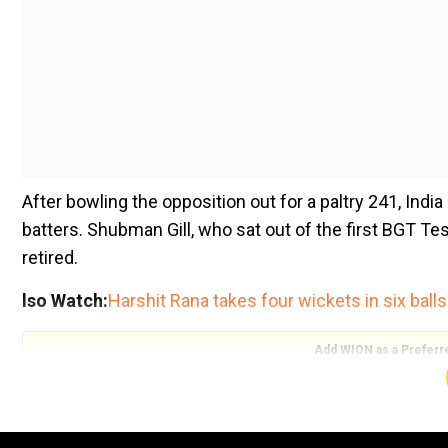
After bowling the opposition out for a paltry 241, Indi
batters. Shubman Gill, who sat out of the first BGT Tes
retired.
lso Watch:
Harshit Rana takes four wickets in six balls
Add WION as a Preferr
Apart from him, opener Yashasvi Jaiswal scored 45, a
debut in Perth, scored a quickfire 42. Spin all-round