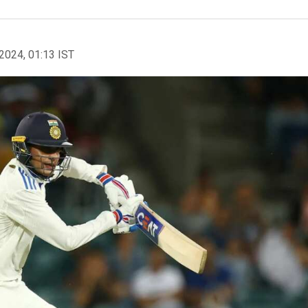
2024, 01:13 IST