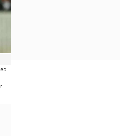
Dec.
r