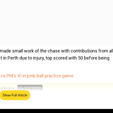
a made small work of the chase with contributions from al
t in Perth due to injury, top scored with 50 before being
 vs PM's XI in pink-ball practice game
ed Source
Show Full Article
nd all-rounder Nitish Kumar Reddy, who impressed on his
ers Washington Sundar and Ravindra Jadeja also contribute