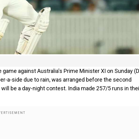
ice game against Australia's Prime Minister XI on Sunday (
er-a-side due to rain, was arranged before the second
ill be a day-night contest. India made 257/5 runs in thei