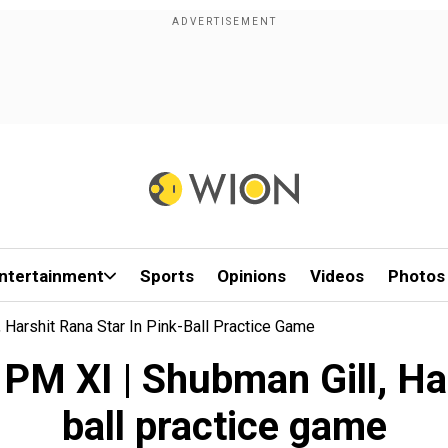
ntertainment
Sports
Opinions
Videos
Photos
 Harshit Rana Star In Pink-Ball Practice Game
PM XI | Shubman Gill, Har
ball practice game