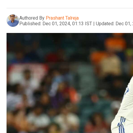
Authored By
Prashant Talreja
Published:
Dec 01, 2024, 01:13 IST
|
Updated:
Dec 01, 