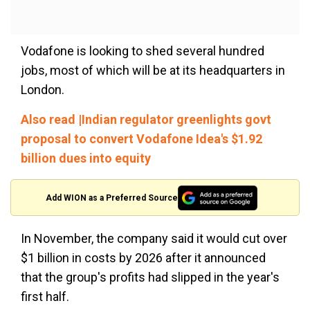
Vodafone is looking to shed several hundred
jobs, most of which will be at its headquarters in
London.
Also read |Indian regulator greenlights govt
proposal to convert Vodafone Idea's $1.92
billion dues into equity
Add WION as a Preferred Source
In November, the company said it would cut over
$1 billion in costs by 2026 after it announced
that the group's profits had slipped in the year's
first half.