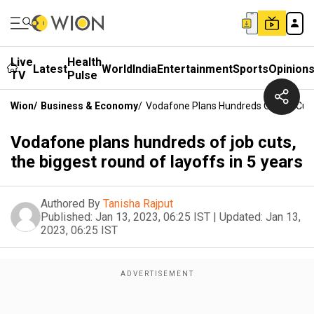
Live
Health
Latest
World
India
Entertainment
Sports
Opinion
TV
Pulse
Wion
/
Business & Economy
/
Vodafone Plans Hundreds Of Job Cuts,
Vodafone plans hundreds of job cuts,
the biggest round of layoffs in 5 years
Authored By
Tanisha Rajput
Published:
Jan 13, 2023, 06:25 IST
|
Updated:
Jan 13,
2023, 06:25 IST