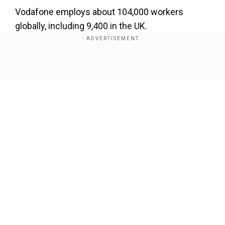
Vodafone employs about 104,000 workers
globally, including 9,400 in the UK.
The last few tough years have led to a sharp
drop in the valuations of some of the leading
Show Full Article
telecom groups.
Our Network Sites
National Handloom Day 2026: From Alia Bhatt to