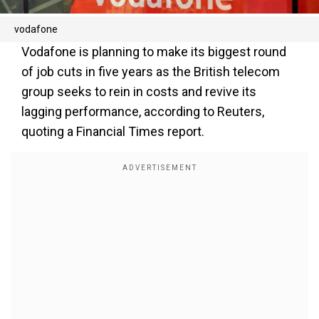
vodafone
Vodafone is planning to make its biggest round
of job cuts in five years as the British telecom
group seeks to rein in costs and revive its
lagging performance, according to Reuters,
quoting a Financial Times report.