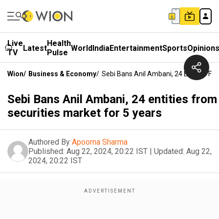
Live
Health
Latest
World
India
Entertainment
Sports
Opinion
TV
Pulse
Wion
/
Business & Economy
/
Sebi Bans Anil Ambani, 24 Entities Fr
Sebi Bans Anil Ambani, 24 entities from
securities market for 5 years
Authored By
Apoorna Sharma
Published:
Aug 22, 2024, 20:22 IST
|
Updated:
Aug 22,
2024, 20:22 IST