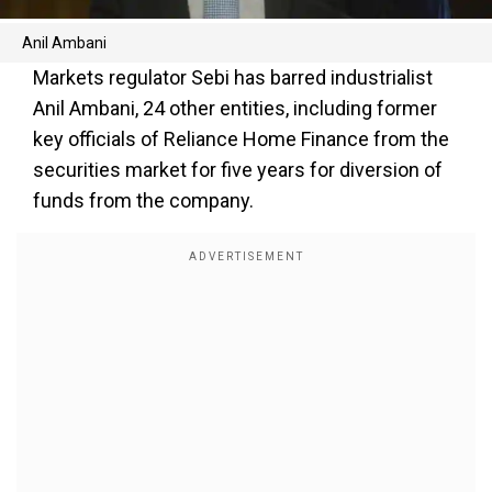
Anil Ambani
Markets regulator Sebi has barred industrialist
Anil Ambani, 24 other entities, including former
key officials of Reliance Home Finance from the
securities market for five years for diversion of
funds from the company.