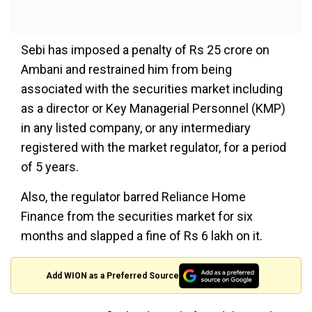
Sebi has imposed a penalty of Rs 25 crore on
Ambani and restrained him from being
associated with the securities market including
as a director or Key Managerial Personnel (KMP)
in any listed company, or any intermediary
registered with the market regulator, for a period
of 5 years.
Also, the regulator barred Reliance Home
Finance from the securities market for six
months and slapped a fine of Rs 6 lakh on it.
Add WION as a Preferred Source