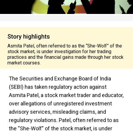
Story highlights
Asmita Patel, often referred to as the “She-Wolf” of the
stock market, is under investigation for her trading
practices and the financial gains made through her stock
market courses.
The Securities and Exchange Board of India
(SEBI) has taken regulatory action against
Asmita Patel, a stock market trader and educator,
over allegations of unregistered investment
advisory services, misleading claims, and
regulatory violations. Patel, often referred to as
the “She-Wolf” of the stock market, is under