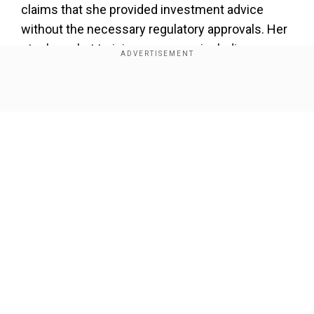
claims that she provided investment advice
without the necessary regulatory approvals. Her
stock market training programs, including
courses such as LMIT and MPAT, reportedly
promised high returns, with some claims
Show Full Article
suggesting returns of up to 300 per cent.
However, SEBI’s findings indicate discrepancies
between these claims and her actual trading
performance.
Add WION as a Preferred Source
Our Network Sites
According to SEBI, Patel and her company,
Asmita Patel Global School of Trading Pvt Ltd,
made a net profit of Rs 12,28,365 from trading
between 2019-20 and January 2024, said a