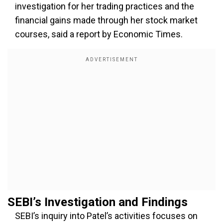
investigation for her trading practices and the
financial gains made through her stock market
courses, said a report by Economic Times.
SEBI’s Investigation and Findings
SEBI’s inquiry into Patel’s activities focuses on