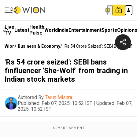
Live
Health
Latest
World
India
Entertainment
Sports
Opinion
TV
Pulse
Wion
/
Business & Economy
/
'Rs 54 Crore Seized': SEBI Bans Finflu
'Rs 54 crore seized': SEBI bans
finfluencer 'She-Wolf' from trading in
Indian stock markets
Authored By
Tarun Mishra
Published:
Feb 07, 2025, 10:52 IST
|
Updated:
Feb 07,
2025, 10:52 IST